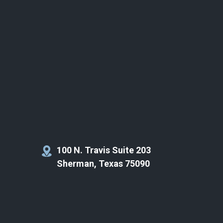
100 N. Travis Suite 203
Sherman, Texas 75090