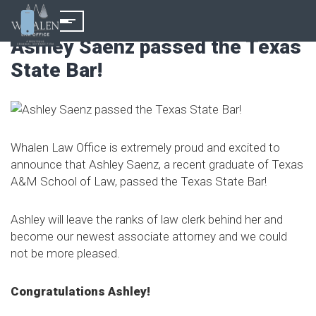
Ashley Saenz passed the Texas
State Bar!
Whalen Law Office is extremely proud and excited to
announce that Ashley Saenz, a recent graduate of Texas
A&M School of Law, passed the Texas State Bar!
Ashley will leave the ranks of law clerk behind her and
become our newest associate attorney and we could
not be more pleased.
Congratulations Ashley!