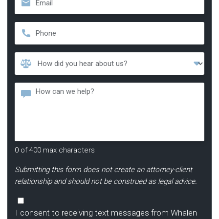
Phone
*
How
Did
You
Message
Hear
About
Us?
*
0 of 400 max characters
Submitting this form does not create an attorney-client
relationship and should not be construed as legal advice.
Consent
I consent to receiving text messages from Whalen