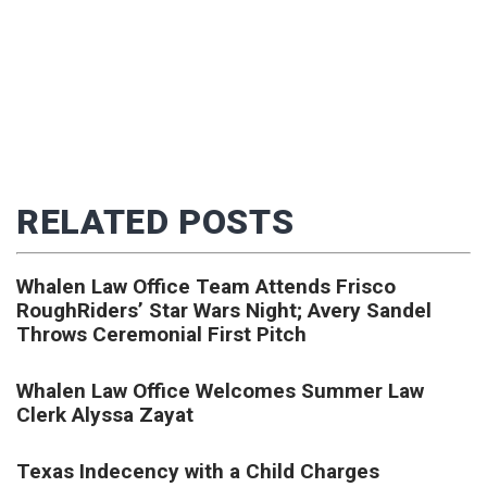
RELATED POSTS
Whalen Law Office Team Attends Frisco
RoughRiders’ Star Wars Night; Avery Sandel
Throws Ceremonial First Pitch
Whalen Law Office Welcomes Summer Law
Clerk Alyssa Zayat
Texas Indecency with a Child Charges