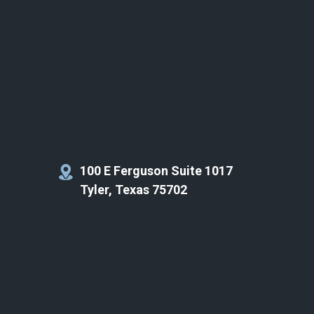
100 E Ferguson Suite 1017
Tyler, Texas 75702