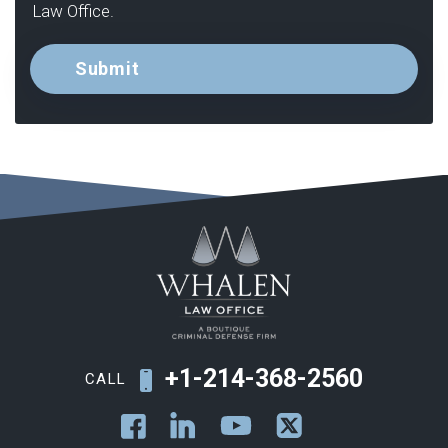
Law Office.
+1-214-368-2560
CALL