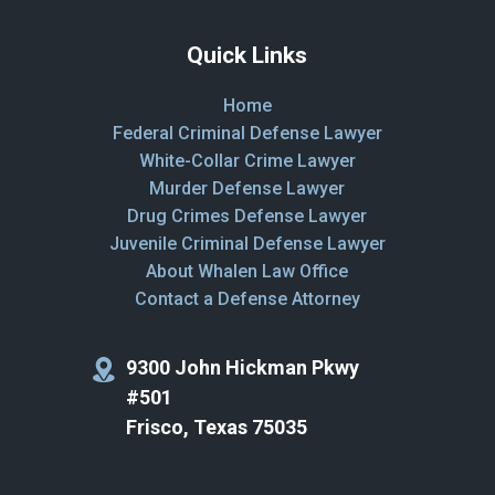
Quick Links
Home
Federal Criminal Defense Lawyer
White-Collar Crime Lawyer
Murder Defense Lawyer
Drug Crimes Defense Lawyer
Juvenile Criminal Defense Lawyer
About Whalen Law Office
Contact a Defense Attorney
9300 John Hickman Pkwy
#501
Frisco, Texas 75035