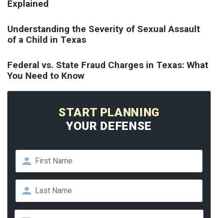
Explained
Understanding the Severity of Sexual Assault
of a Child in Texas
Federal vs. State Fraud Charges in Texas: What
You Need to Know
START PLANNING
YOUR DEFENSE
Name
*
First
Last
Email
*