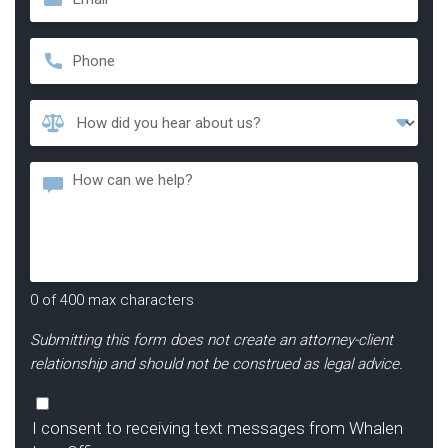
Phone
*
How
Did
You
Message
Hear
About
Us?
*
0 of 400 max characters
Submitting this form does not create an attorney-client
relationship and should not be construed as legal advice.
Consent
I consent to receiving text messages from Whalen