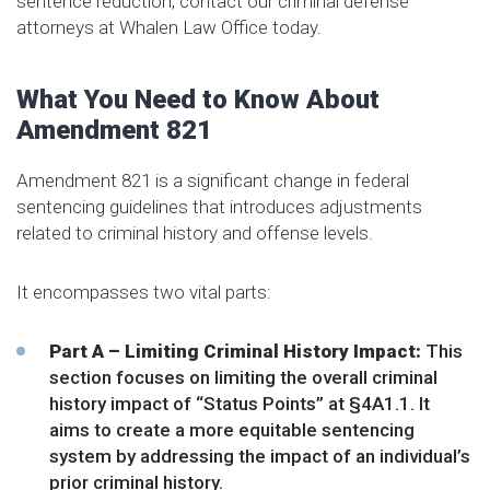
sentence reduction, contact our criminal defense
attorneys at Whalen Law Office today.
What You Need to Know About
Amendment 821
Amendment 821 is a significant change in federal
sentencing guidelines that introduces adjustments
related to criminal history and offense levels.
It encompasses two vital parts:
Part A – Limiting Criminal History Impact:
This
section focuses on limiting the overall criminal
history impact of “Status Points” at
§4A1.1
. It
aims to create a more equitable sentencing
system by addressing the impact of an individual’s
prior criminal history.