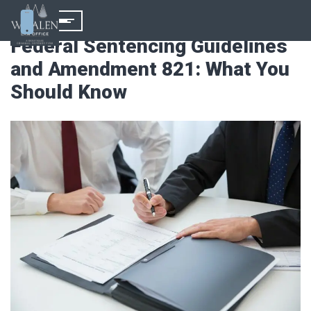
Federal Sentencing Guidelines
and Amendment 821: What You
Should Know