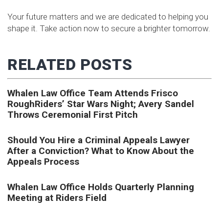
Your future matters and we are dedicated to helping you
shape it. Take action now to secure a brighter tomorrow.
RELATED POSTS
Whalen Law Office Team Attends Frisco
RoughRiders’ Star Wars Night; Avery Sandel
Throws Ceremonial First Pitch
Should You Hire a Criminal Appeals Lawyer
After a Conviction? What to Know About the
Appeals Process
Whalen Law Office Holds Quarterly Planning
Meeting at Riders Field