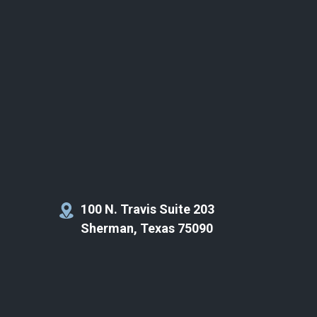
100 N. Travis Suite 203
Sherman, Texas 75090