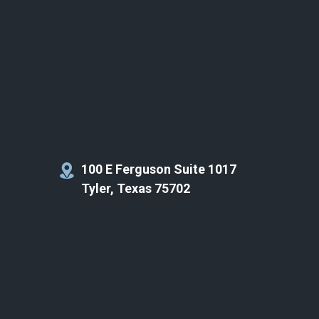
100 E Ferguson Suite 1017
Tyler, Texas 75702