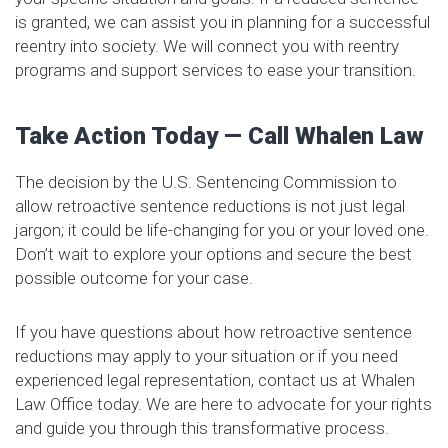
is granted, we can assist you in planning for a successful
reentry into society. We will connect you with reentry
programs and support services to ease your transition.
Take Action Today — Call Whalen Law
The decision by the U.S. Sentencing Commission to
allow retroactive sentence reductions is not just legal
jargon; it could be life-changing for you or your loved one.
Don’t wait to explore your options and secure the best
possible outcome for your case.
If you have questions about how retroactive sentence
reductions may apply to your situation or if you need
experienced legal representation, contact us at Whalen
Law Office today. We are here to advocate for your rights
and guide you through this transformative process.