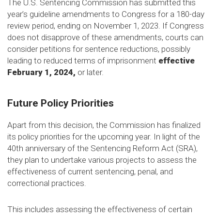
The U.S. Sentencing Commission has submitted this
year’s guideline amendments to Congress for a 180-day
review period, ending on November 1, 2023. If Congress
does not disapprove of these amendments, courts can
consider petitions for sentence reductions, possibly
leading to reduced terms of imprisonment
effective
February 1, 2024,
or later.
Future Policy Priorities
Apart from this decision, the Commission has finalized
its policy priorities for the upcoming year. In light of the
40th anniversary of the Sentencing Reform Act (SRA),
they plan to undertake various projects to assess the
effectiveness of current sentencing, penal, and
correctional practices.
This includes assessing the effectiveness of certain