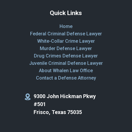
Quick Links
Home
Federal Criminal Defense Lawyer
White-Collar Crime Lawyer
Murder Defense Lawyer
Drug Crimes Defense Lawyer
Juvenile Criminal Defense Lawyer
About Whalen Law Office
Contact a Defense Attorney
9300 John Hickman Pkwy
#501
Frisco, Texas 75035