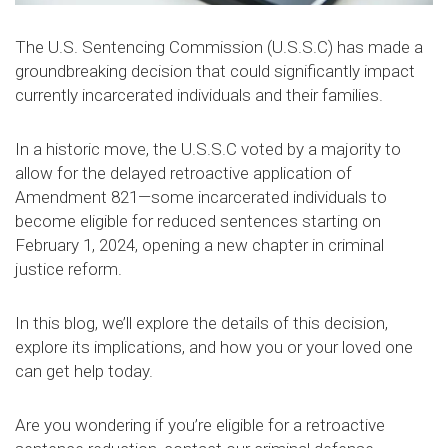
The U.S. Sentencing Commission (U.S.S.C) has made a
groundbreaking decision that could significantly impact
currently incarcerated individuals and their families.
In a historic move, the U.S.S.C voted by a majority to
allow for the delayed retroactive application of
Amendment 821—some incarcerated individuals to
become eligible for reduced sentences starting on
February 1, 2024, opening a new chapter in criminal
justice reform.
In this blog, we’ll explore the details of this decision,
explore its implications, and how you or your loved one
can get help today.
Are you wondering if you’re eligible for a retroactive