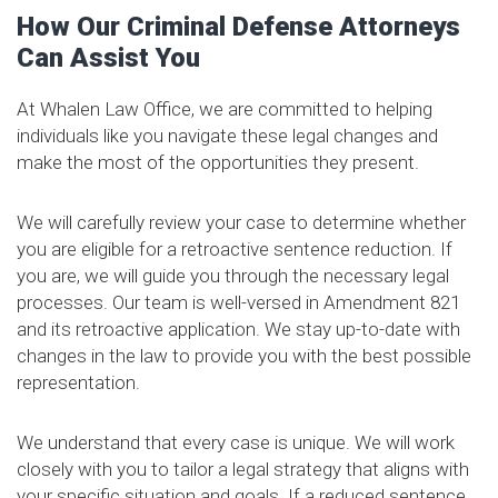
How Our Criminal Defense Attorneys
Can Assist You
At Whalen Law Office, we are committed to helping
individuals like you navigate these legal changes and
make the most of the opportunities they present.
We will carefully review your case to determine whether
you are eligible for a retroactive sentence reduction. If
you are, we will guide you through the necessary legal
processes. Our team is well-versed in Amendment 821
and its retroactive application. We stay up-to-date with
changes in the law to provide you with the best possible
representation.
We understand that every case is unique. We will work
closely with you to tailor a legal strategy that aligns with
your specific situation and goals. If a reduced sentence