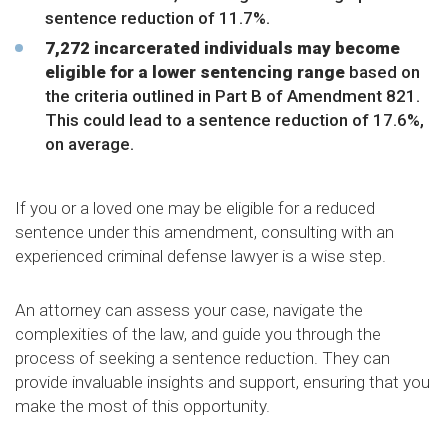
sentence reduction of 11.7%.
7,272 incarcerated individuals may become
eligible for a lower sentencing range
based on
the criteria outlined in Part B of Amendment 821.
This could lead to a sentence reduction of 17.6%,
on average.
If you or a loved one may be eligible for a reduced
sentence under this amendment, consulting with an
experienced criminal defense lawyer is a wise step.
An attorney can assess your case, navigate the
complexities of the law, and guide you through the
process of seeking a sentence reduction. They can
provide invaluable insights and support, ensuring that you
make the most of this opportunity.