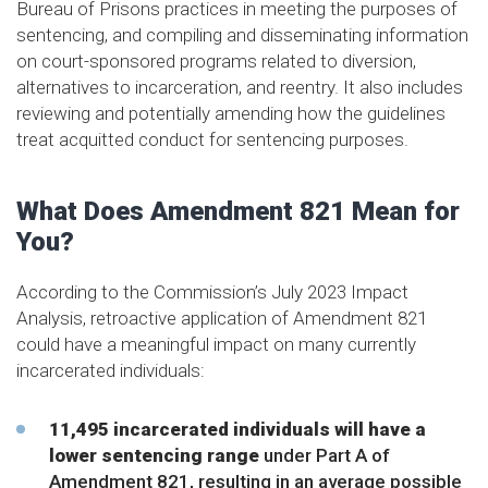
Bureau of Prisons practices in meeting the purposes of
sentencing, and compiling and disseminating information
on court-sponsored programs related to diversion,
alternatives to incarceration, and reentry. It also includes
reviewing and potentially amending how the guidelines
treat acquitted conduct for sentencing purposes.
What Does Amendment 821 Mean for
You?
According to the Commission’s July 2023 Impact
Analysis, retroactive application of Amendment 821
could have a meaningful impact on many currently
incarcerated individuals:
11,495 incarcerated individuals will have a
lower sentencing range
under Part A of
Amendment 821, resulting in an average possible