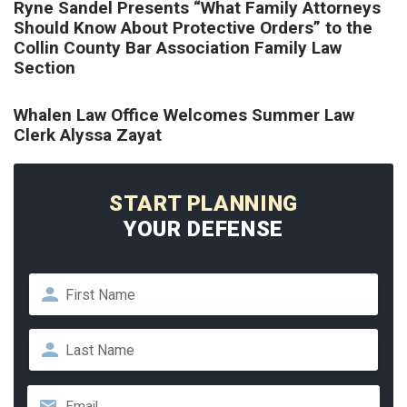
Ryne Sandel Presents “What Family Attorneys
Should Know About Protective Orders” to the
Collin County Bar Association Family Law
Section
Whalen Law Office Welcomes Summer Law
Clerk Alyssa Zayat
START PLANNING
YOUR DEFENSE
Name
*
First
Last
Email
*