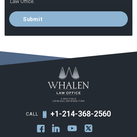
Law Office.
+1-214-368-2560
CALL