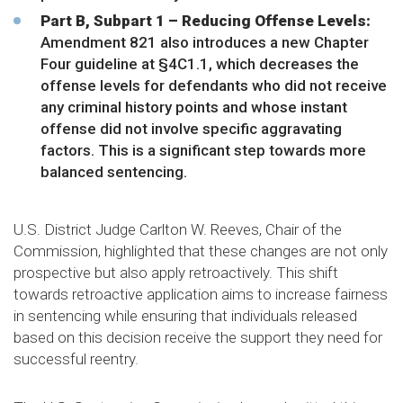
Part B, Subpart 1 – Reducing Offense Levels:
Amendment 821 also introduces a new Chapter
Four guideline at §4C1.1, which decreases the
offense levels for defendants who did not receive
any criminal history points and whose instant
offense did not involve specific aggravating
factors. This is a significant step towards more
balanced sentencing.
U.S. District Judge Carlton W. Reeves, Chair of the
Commission, highlighted that these changes are not only
prospective but also apply retroactively. This shift
towards retroactive application aims to increase fairness
in sentencing while ensuring that individuals released
based on this decision receive the support they need for
successful reentry.