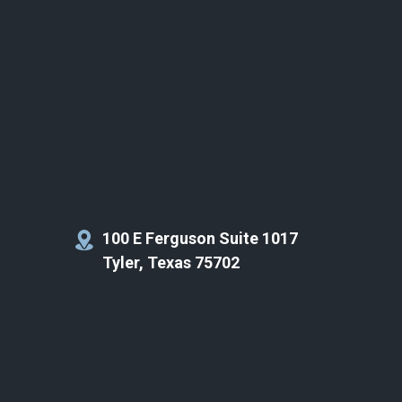
100 E Ferguson Suite 1017
Tyler, Texas 75702