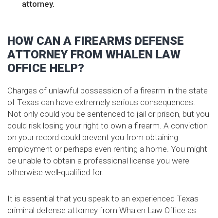
attorney.
HOW CAN A FIREARMS DEFENSE
ATTORNEY FROM WHALEN LAW
OFFICE HELP?
Charges of unlawful possession of a firearm in the state
of Texas can have extremely serious consequences.
Not only could you be sentenced to jail or prison, but you
could risk losing your right to own a firearm. A conviction
on your record could prevent you from obtaining
employment or perhaps even renting a home. You might
be unable to obtain a professional license you were
otherwise well-qualified for.
It is essential that you speak to an experienced Texas
criminal defense attorney from Whalen Law Office as