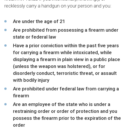
recklessly carry a handgun on your person and you:
Are under the age of 21
Are prohibited from possessing a firearm under
state or federal law
Have a prior conviction within the past five years
for carrying a firearm while intoxicated, while
displaying a firearm in plain view in a public place
(unless the weapon was holstered), or for
disorderly conduct, terroristic threat, or assault
with bodily injury
Are prohibited under federal law from carrying a
firearm
Are an employee of the state who is under a
restraining order or order of protection and you
possess the firearm prior to the expiration of the
order