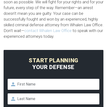
soon as possible. We will fight for your rights and for your
future, every step of the way. Remember—an arrest
doesn’t mean you are guilty. Your case can be
successfully fought and won by an experienced, highly
skilled criminal defense attorney from Whalen Law Office.
Don’t wait—
contact Whalen Law Office
to speak with our
experienced attorneys today.
START PLANNING
YOUR DEFENSE
Name
*
First
Last