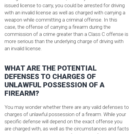
issued license to carry, you could be arrested for driving
with an invalid license as well as charged with carrying a
weapon while committing a criminal offense. In this
case, the offense of carrying a firearm during the
commission of a crime greater than a Class C offense is
more serious than the underlying charge of driving with
an invalid license.
WHAT ARE THE POTENTIAL
DEFENSES TO CHARGES OF
UNLAWFUL POSSESSION OF A
FIREARM?
You may wonder whether there are any valid defenses to
charges of unlawful possession of a firearm. While your
specific defense will depend on the exact offense you
are charged with, as well as the circumstances and facts