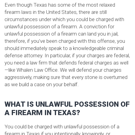
Even though Texas has some of the most relaxed
firearm laws in the United States, there are still
circumstances under which you could be charged with
unlawful possession of a firearm. A conviction for
unlawful possession of a firearm can land you in jail,
therefore, if you’ve been charged with this offense, you
should immediately speak to a knowledgeable criminal
defense attorney. In particular, if your charges are federal,
you need a law firm that defends federal charges as well
—like Whalen Law Office. We will defend your charges
aggressively, making sure that every stone is overturned
as we build a case on your behalf.
WHAT IS UNLAWFUL POSSESSION OF
A FIREARM IN TEXAS?
You could be charged with unlawful possession of a
firearm in Texas if you intentionally, knowingly, or