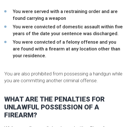
You were served with a restraining order and are
found carrying a weapon
You were convicted of domestic assault within five
years of the date your sentence was discharged.
You were convicted of a felony offense and you
are found with a firearm at any location other than
your residence.
You are also prohibited from possessing a handgun while
you are committing another criminal offense.
WHAT ARE THE PENALTIES FOR
UNLAWFUL POSSESSION OF A
FIREARM?