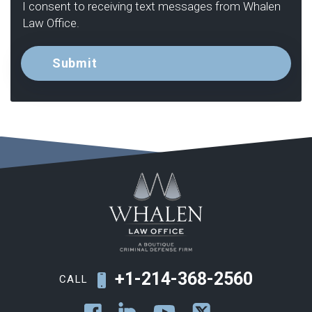
I consent to receiving text messages from Whalen
Law Office.
+1-214-368-2560
CALL