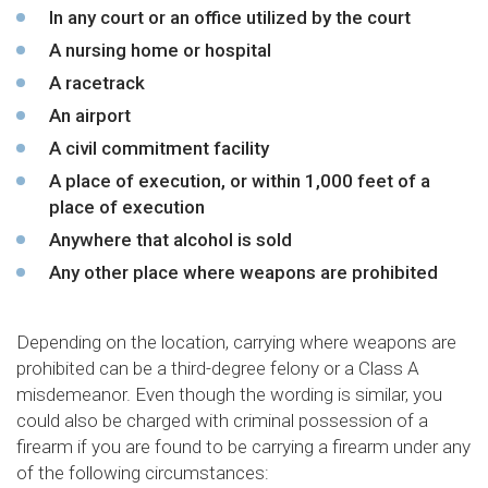
In any court or an office utilized by the court
A nursing home or hospital
A racetrack
An airport
A civil commitment facility
A place of execution, or within 1,000 feet of a
place of execution
Anywhere that alcohol is sold
Any other place where weapons are prohibited
Depending on the location, carrying where weapons are
prohibited can be a third-degree felony or a Class A
misdemeanor. Even though the wording is similar, you
could also be charged with criminal possession of a
firearm if you are found to be carrying a firearm under any
of the following circumstances: