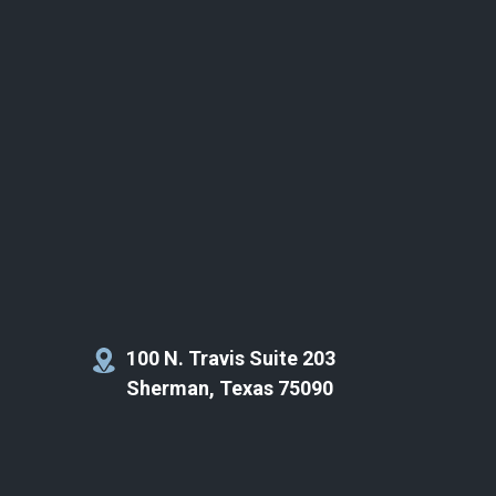
100 N. Travis Suite 203
Sherman, Texas 75090