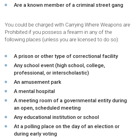
Are a known member of a criminal street gang
You could be charged with Carrying Where Weapons are
Prohibited if you possess a firearm in any of the
following places (unless you are licensed to do so):
A prison or other type of correctional facility
Any school event (high school, college,
professional, or interscholastic)
An amusement park
A mental hospital
A meeting room of a governmental entity during
an open, scheduled meeting
Any educational institution or school
At a polling place on the day of an election or
during early voting