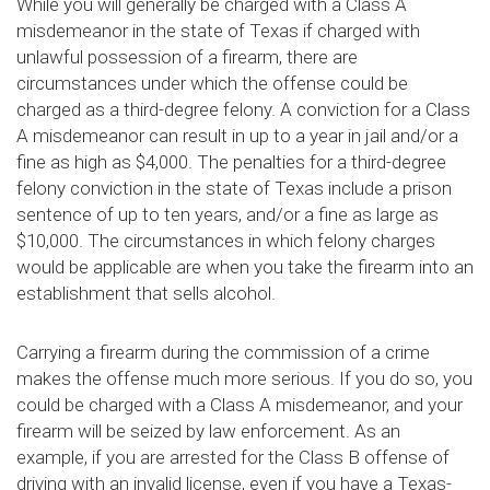
While you will generally be charged with a Class A
misdemeanor in the state of Texas if charged with
unlawful possession of a firearm, there are
circumstances under which the offense could be
charged as a third-degree felony. A conviction for a Class
A misdemeanor can result in up to a year in jail and/or a
fine as high as $4,000. The penalties for a third-degree
felony conviction in the state of Texas include a prison
sentence of up to ten years, and/or a fine as large as
$10,000. The circumstances in which felony charges
would be applicable are when you take the firearm into an
establishment that sells alcohol.
Carrying a firearm during the commission of a crime
makes the offense much more serious. If you do so, you
could be charged with a Class A misdemeanor, and your
firearm will be seized by law enforcement. As an
example, if you are arrested for the Class B offense of
driving with an invalid license, even if you have a Texas-