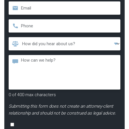
Email
*
Phone
*
How
Did
You
Message
Hear
About
Us?
*
0 of 400 max characters
Submitting this form does not create an attorney-client
relationship and should not be construed as legal advice.
Consent