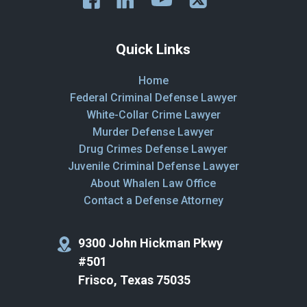
Quick Links
Home
Federal Criminal Defense Lawyer
White-Collar Crime Lawyer
Murder Defense Lawyer
Drug Crimes Defense Lawyer
Juvenile Criminal Defense Lawyer
About Whalen Law Office
Contact a Defense Attorney
9300 John Hickman Pkwy
#501
Frisco, Texas 75035