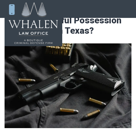
What is Unlawful Possession
of a Firearm in Texas?