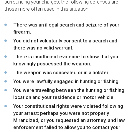
surrounding your charges, the following defenses are
those more often used in this situation:
There was an illegal search and seizure of your
firearm.
You did not voluntarily consent to a search and
there was no valid warrant.
There is insufficient evidence to show that you
knowingly possessed the weapon.
The weapon was concealed or in a holster.
You were lawfully engaged in hunting or fishing.
You were traveling between the hunting or fishing
location and your residence or motor vehicle.
Your constitutional rights were violated following
your arrest; perhaps you were not properly
Mirandized, or you requested an attorney, and law
enforcement failed to allow you to contact your