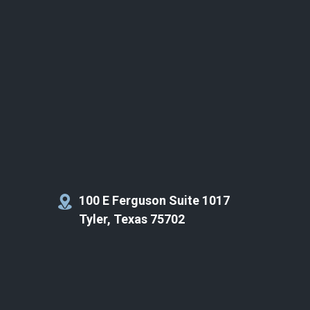
100 E Ferguson Suite 1017
Tyler, Texas 75702