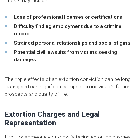
These may include:
Loss of professional licenses or certifications
Difficulty finding employment due to a criminal
record
Strained personal relationships and social stigma
Potential civil lawsuits from victims seeking
damages
The ripple effects of an extortion conviction can be long-
lasting and can significantly impact an individual’s future
prospects and quality of life.
Extortion Charges and Legal
Representation
If you or someone you know is facing extortion charges,