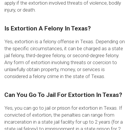
apply if the extortion involved threats of violence, bodily
injury, or death.
Is Extortion A Felony In Texas?
Yes, extortion is a felony offense in Texas. Depending on
the specific circumstances, it can be charged as a state
jail felony, third-degree felony, or second-degree felony.
Any form of extortion involving threats or coercion to
unlawfully obtain property, money, or services is
considered a felony crime in the state of Texas.
Can You Go To Jail For Extortion In Texas?
Yes, you can go to jail or prison for extortion in Texas. If
convicted of extortion, the penalties can range from
incarceration in a state jail facility for up to 2 years (for a
state jail felony) to imprisonment in a state prison for 2