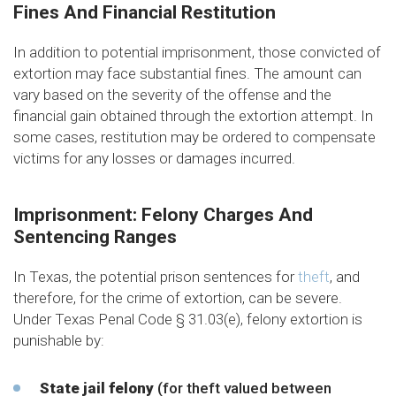
Fines And Financial Restitution
In addition to potential imprisonment, those convicted of
extortion may face substantial fines. The amount can
vary based on the severity of the offense and the
financial gain obtained through the extortion attempt. In
some cases, restitution may be ordered to compensate
victims for any losses or damages incurred.
Imprisonment: Felony Charges And
Sentencing Ranges
In Texas, the potential prison sentences for
theft
, and
therefore, for the crime of extortion, can be severe.
Under Texas Penal Code § 31.03(e), felony extortion is
punishable by:
State jail felony
(for theft valued between