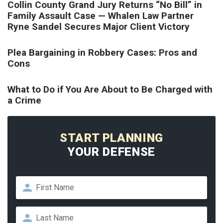
Collin County Grand Jury Returns “No Bill” in
Family Assault Case — Whalen Law Partner
Ryne Sandel Secures Major Client Victory
Plea Bargaining in Robbery Cases: Pros and
Cons
What to Do if You Are About to Be Charged with
a Crime
START PLANNING
YOUR DEFENSE
Name
*
First