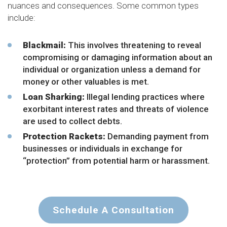
nuances and consequences. Some common types
include:
Blackmail
:
This involves threatening to reveal
compromising or damaging information about an
individual or organization unless a demand for
money or other valuables is met.
Loan Sharking:
Illegal lending practices where
exorbitant interest rates and threats of violence
are used to collect debts.
Protection Rackets:
Demanding payment from
businesses or individuals in exchange for
“protection” from potential harm or harassment.
Schedule A Consultation