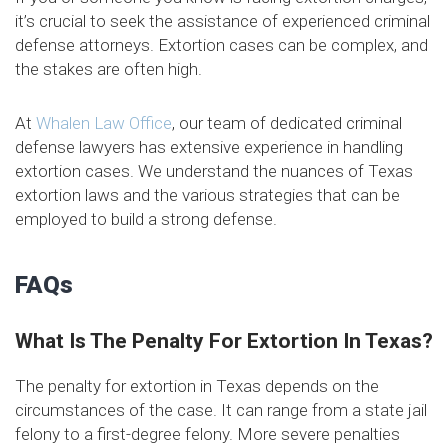
it’s crucial to seek the assistance of experienced criminal
defense attorneys. Extortion cases can be complex, and
the stakes are often high.
At
Whalen Law Office
, our team of dedicated criminal
defense lawyers has extensive experience in handling
extortion cases. We understand the nuances of Texas
extortion laws and the various strategies that can be
employed to build a strong defense.
FAQs
What Is The Penalty For Extortion In Texas?
The penalty for extortion in Texas depends on the
circumstances of the case. It can range from a state jail
felony to a first-degree felony. More severe penalties