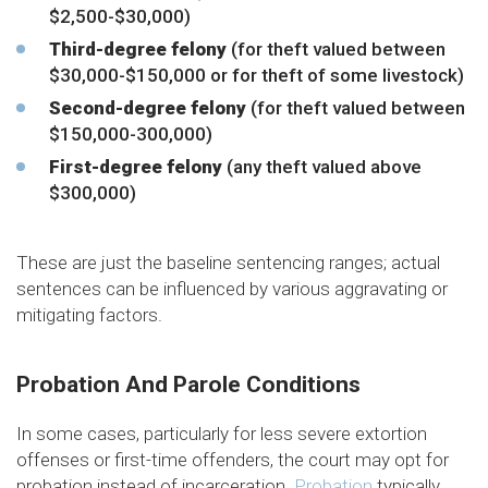
$2,500-$30,000)
Third-degree felony
(for theft valued between
$30,000-$150,000 or for theft of some livestock)
Second-degree felony
(for theft valued between
$150,000-300,000)
First-degree felony
(any theft valued above
$300,000)
These are just the baseline sentencing ranges; actual
sentences can be influenced by various aggravating or
mitigating factors.
Probation And Parole Conditions
In some cases, particularly for less severe extortion
offenses or first-time offenders, the court may opt for
probation instead of incarceration.
Probation
typically