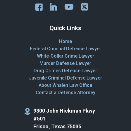
Quick Links
Home
Federal Criminal Defense Lawyer
White-Collar Crime Lawyer
Murder Defense Lawyer
Drug Crimes Defense Lawyer
Juvenile Criminal Defense Lawyer
About Whalen Law Office
Contact a Defense Attorney
9300 John Hickman Pkwy
#501
Frisco, Texas 75035