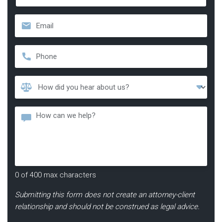
Last
Email
*
Phone
*
How
Did
You
Message
Hear
About
Us?
*
0 of 400 max characters
Submitting this form does not create an attorney-client
relationship and should not be construed as legal advice.