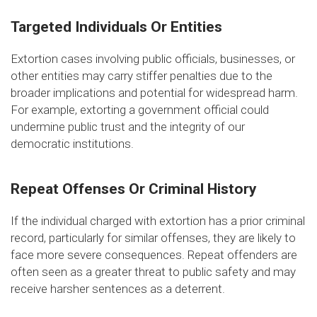
Targeted Individuals Or Entities
Extortion cases involving public officials, businesses, or
other entities may carry stiffer penalties due to the
broader implications and potential for widespread harm.
For example, extorting a government official could
undermine public trust and the integrity of our
democratic institutions.
Repeat Offenses Or Criminal History
If the individual charged with extortion has a prior criminal
record, particularly for similar offenses, they are likely to
face more severe consequences. Repeat offenders are
often seen as a greater threat to public safety and may
receive harsher sentences as a deterrent.