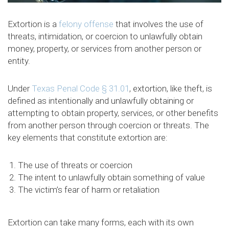
Extortion is a
felony offense
that involves the use of
threats, intimidation, or coercion to unlawfully obtain
money, property, or services from another person or
entity.
Under
Texas Penal Code § 31.01
, extortion, like theft, is
defined as intentionally and unlawfully obtaining or
attempting to obtain property, services, or other benefits
from another person through coercion or threats. The
key elements that constitute extortion are:
The use of threats or coercion
The intent to unlawfully obtain something of value
The victim’s fear of harm or retaliation
Extortion can take many forms, each with its own