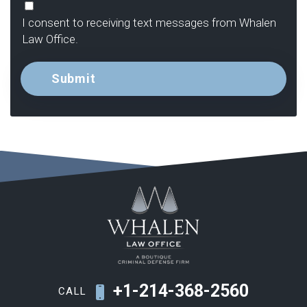
Consent
I consent to receiving text messages from Whalen
Law Office.
+1-214-368-2560
CALL