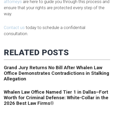
attorneys
are here to guide you through this process and
ensure that your rights are protected every step of the
way.
Contact us
today to schedule a confidential
consultation.
RELATED POSTS
Grand Jury Returns No Bill After Whalen Law
Office Demonstrates Contradictions in Stalking
Allegation
Whalen Law Office Named Tier 1 in Dallas–Fort
Worth for Criminal Defense: White-Collar in the
2026 Best Law Firms®