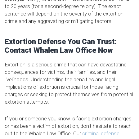
to 20 years (for a second-degree felony). The exact
sentence will depend on the severity of the extortion
crime and any aggravating or mitigating factors.
Extortion Defense You Can Trust:
Contact Whalen Law Office Now
Extortion is a serious crime that can have devastating
consequences for victims, their families, and their
livelihoods. Understanding the penalties and legal
implications of extortion is crucial for those facing
charges or seeking to protect themselves from potential
extortion attempts.
If you or someone you know is facing extortion charges
or has been a victim of extortion, don’t hesitate to reach
out to the Whalen Law Office. Our
criminal defense