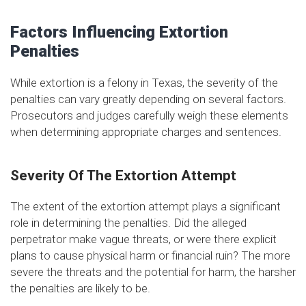
Factors Influencing Extortion
Penalties
While extortion is a felony in Texas, the severity of the
penalties can vary greatly depending on several factors.
Prosecutors and judges carefully weigh these elements
when determining appropriate charges and sentences.
Severity Of The Extortion Attempt
The extent of the extortion attempt plays a significant
role in determining the penalties. Did the alleged
perpetrator make vague threats, or were there explicit
plans to cause physical harm or financial ruin? The more
severe the threats and the potential for harm, the harsher
the penalties are likely to be.