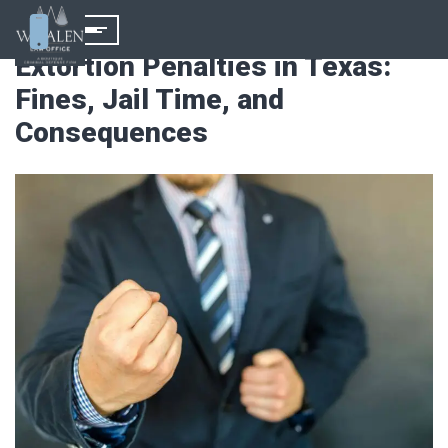
Extortion Penalties in Texas:
Fines, Jail Time, and
Consequences