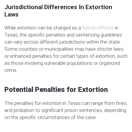
Jurisdictional Differences In Extortion
Laws
While extortion can be charged as a
felony offense
in
Texas, the specific penalties and sentencing guidelines
can vary across different jurisdictions within the state.
Some counties or municipalities may have stricter laws
or enhanced penalties for certain types of extortion, such
as those involving vulnerable populations or organized
crime.
Potential Penalties for Extortion
The penalties for extortion in Texas can range from fines
and probation to significant prison sentences, depending
on the specific circumstances of the case.