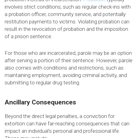
involves strict conditions, such as regular check-ins with
a probation officer, community service, and potentially
restitution payments to victims. Violating probation can
result in the revocation of probation and the imposition
of a prison sentence.
For those who are incarcerated, parole may be an option
after serving a portion of their sentence. However, parole
also comes with conditions and restrictions, such as
maintaining employment, avoiding criminal activity, and
submitting to regular drug testing.
Ancillary Consequences
Beyond the direct legal penalties, a conviction for
extortion can have far-reaching consequences that can
impact an individual’s personal and professional life.