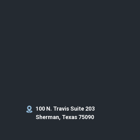
100 N. Travis Suite 203
Sherman, Texas 75090