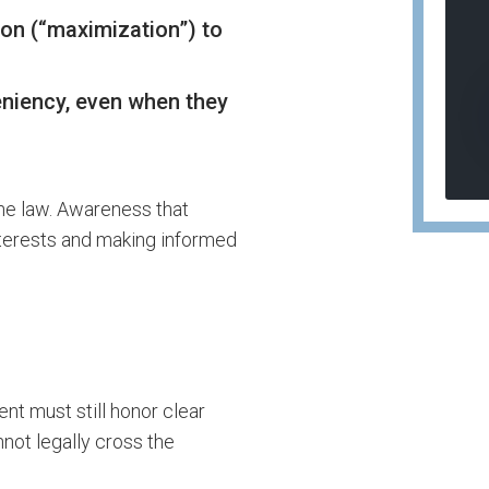
ion (“maximization”) to
niency, even when they
the law. Awareness that
interests and making informed
nt must still honor clear
nnot legally cross the