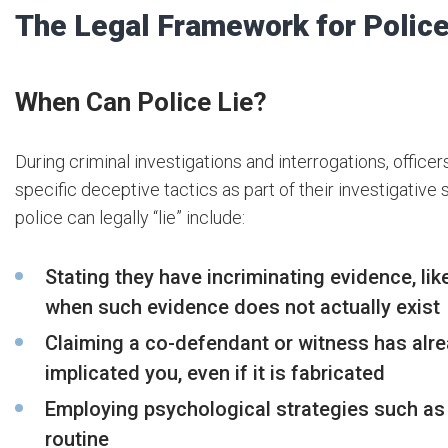
The Legal Framework for Polic
When Can Police Lie?
During criminal investigations and interrogations, officer
specific deceptive tactics as part of their investigativ
police can legally “lie” include:
Stating they have incriminating evidence, lik
when such evidence does not actually exist
Claiming a co-defendant or witness has al
implicated you, even if it is fabricated
Employing psychological strategies such as
routine