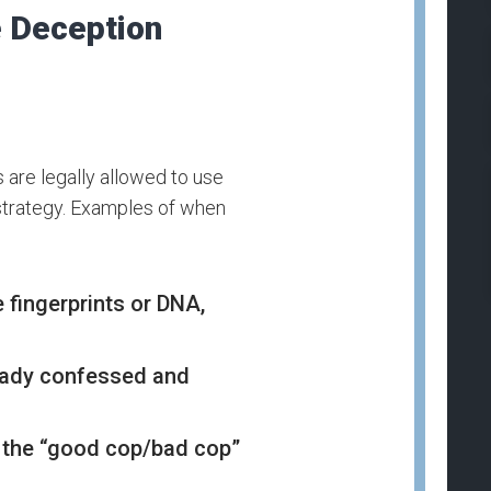
e Deception
s are legally allowed to use
e strategy. Examples of when
e fingerprints or DNA,
ready confessed and
 the “good cop/bad cop”