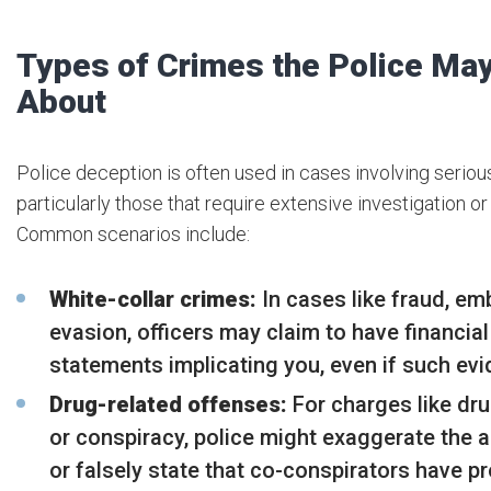
Types of Crimes the Police May
About
Police deception is often used in cases involving seriou
particularly those that require extensive investigation or
Common scenarios include:
White-collar crimes:
In cases like fraud, em
evasion, officers may claim to have financia
statements implicating you, even if such evi
Drug-related offenses:
For charges like dru
or conspiracy, police might exaggerate the 
or falsely state that co-conspirators have p