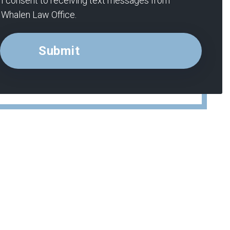
I consent to receiving text messages from
Whalen Law Office.