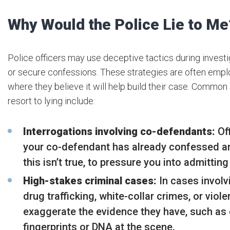
Why Would the Police Lie to Me
Police officers may use deceptive tactics during investi
or secure confessions. These strategies are often empl
where they believe it will help build their case. Common
resort to lying include:
Interrogations involving co-defendants:
Off
your co-defendant has already confessed an
this isn’t true, to pressure you into admitting 
High-stakes criminal cases:
In cases involv
drug trafficking, white-collar crimes, or viol
exaggerate the evidence they have, such as 
fingerprints or DNA at the scene.