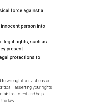
sical force against a
 innocent person into
 legal rights, such as
rney present
legal protections to
d to wrongful convictions or
ritical—asserting your rights
unfair treatment and help
 the law.