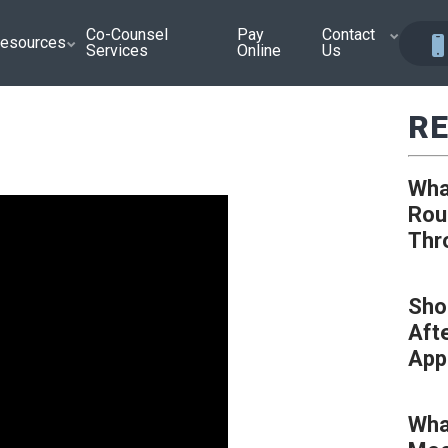
Co-Counsel
Pay
Contact
esources
Services
Online
Us
RE
Wha
Rou
Thr
Sho
Aft
App
Wha