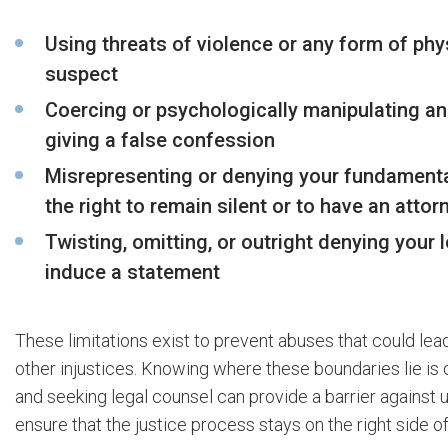
Using threats of violence or any form of phy
suspect
Coercing or psychologically manipulating an
giving a false confession
Misrepresenting or denying your fundamental
the right to remain silent or to have an atto
Twisting, omitting, or outright denying your 
induce a statement
These limitations exist to prevent abuses that could lea
other injustices. Knowing where these boundaries lie is c
and seeking legal counsel can provide a barrier against 
ensure that the justice process stays on the right side of