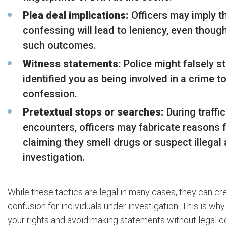
Plea deal implications:
Officers may imply t
confessing will lead to leniency, even thou
such outcomes.
Witness statements:
Police might falsely s
identified you as being involved in a crime t
confession.
Pretextual stops or searches:
During traffi
encounters, officers may fabricate reasons f
claiming they smell drugs or suspect illegal ac
investigation.
While these tactics are legal in many cases, they can cre
confusion for individuals under investigation. This is why 
your rights and avoid making statements without legal c