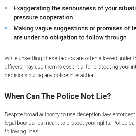
Exaggerating the seriousness of your situat
pressure cooperation
Making vague suggestions or promises of le
are under no obligation to follow through
While unsettling, these tactics are often allowed under 
officers may use them is essential for protecting your 
decisions during any police interaction.
When Can The Police Not Lie?
Despite broad authority to use deception, law enforceme
legal boundaries meant to protect your rights. Police ca
following lines: