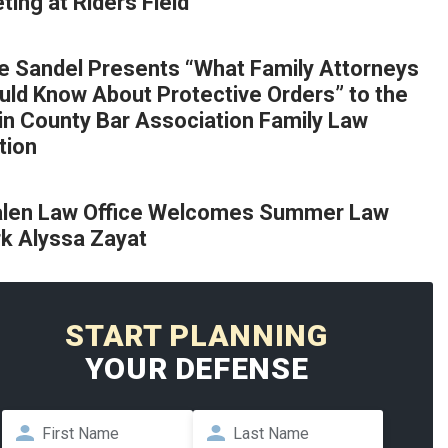
ing at Riders Field
e Sandel Presents “What Family Attorneys
uld Know About Protective Orders” to the
lin County Bar Association Family Law
tion
len Law Office Welcomes Summer Law
rk Alyssa Zayat
START PLANNING
YOUR DEFENSE
Name
*