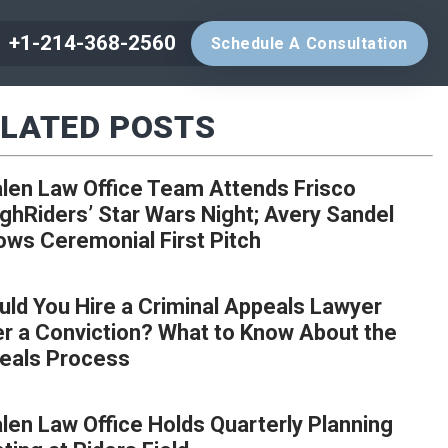
+1-214-368-2560
Schedule A Consultation
LATED POSTS
len Law Office Team Attends Frisco
ghRiders’ Star Wars Night; Avery Sandel
ows Ceremonial First Pitch
uld You Hire a Criminal Appeals Lawyer
er a Conviction? What to Know About the
eals Process
len Law Office Holds Quarterly Planning