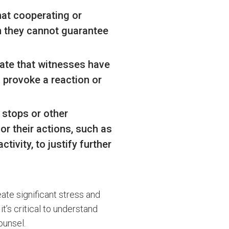
hat cooperating or
gh they cannot guarantee
tate that witnesses have
o provoke a reaction or
c stops or other
or their actions, such as
tivity, to justify further
ate significant stress and
it’s critical to understand
ounsel.