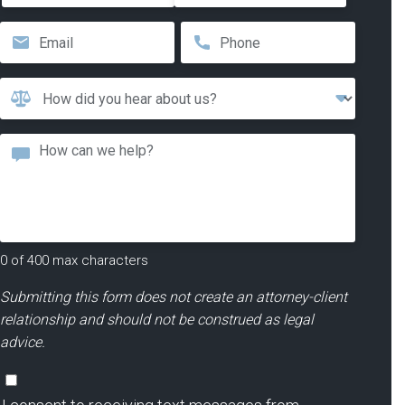
First
Last
Email
*
Phone
*
How
Did
You
Message
Hear
About
Us?
*
0 of 400 max characters
Submitting this form does not create an attorney-client
relationship and should not be construed as legal
advice.
Consent