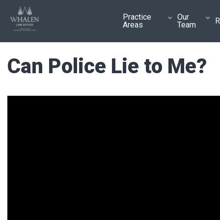
Practice
Our
R
Areas
Team
Can Police Lie to Me?