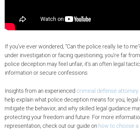
If you’ve ever wondered, “Can the police really lie to me
under investigation or facing questioning, you’re far from
police deception may feel unfair, it’s an often legal tacti
information or secure confessions.
Insights from an experienced
criminal defense attorney
help explain what police deception means for you, legal
mitigate the behavior, and why skilled legal guidance ma
protecting your freedom and future. For more information
representation, check out our guide on
how to choose a 