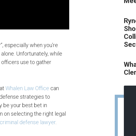
Meet
Ryn
Sho
Col
Sec
?”, especially when you’re
 alone. Unfortunately, while
c officers use to gather
Wha
Cle
at
Whalen Law Office
can
 defense strategies to
y be your best bet in
 on selecting the right legal
criminal defense lawyer
.