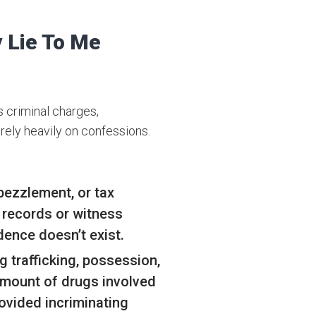
 Lie To Me
s criminal charges,
 rely heavily on confessions.
bezzlement, or tax
l records or witness
dence doesn’t exist.
g trafficking, possession,
amount of drugs involved
rovided incriminating