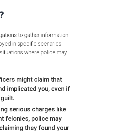
?
gations to gather information
oyed in specific scenarios
 situations where police may
icers might claim that
d implicated you, even if
guilt.
ing serious charges like
ent felonies, police may
claiming they found your