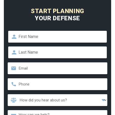
START PLANNING
YOUR DEFENSE
Name
*
First
Last
Email
*
Phone
*
How
Did
You
Message