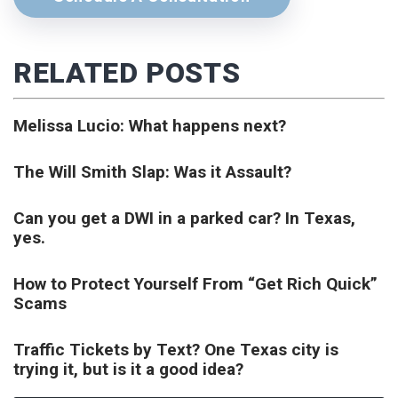
RELATED POSTS
Melissa Lucio: What happens next?
The Will Smith Slap: Was it Assault?
Can you get a DWI in a parked car? In Texas,
yes.
How to Protect Yourself From “Get Rich Quick”
Scams
Traffic Tickets by Text? One Texas city is
trying it, but is it a good idea?