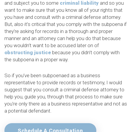
and subject you to some
criminal liability
and so you
want to make sure that you know all of your rights that
you have and consult with a criminal defense attorney.
But, also it’s critical that you comply with the subpoena if
they’re asking for records in a thorough and proper
manner and an attorney can help you do that because
you wouldn’t want to be accused later on of
obstructing justice
because you didn’t comply with
the subpoena in a proper way.
So if you’ve been subpoenaed as a business
representative to provide records or testimony, I would
suggest that you consult a criminal defense attorney to
help you, guide you, through that process to make sure
you’re only there as a business representative and not as
a potential defendant.
Schedule A Consultation