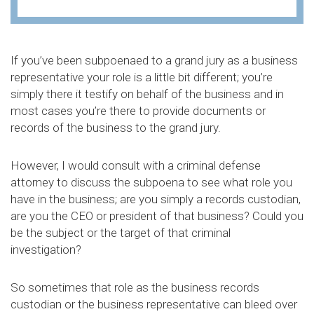
If you’ve been subpoenaed to a grand jury as a business
representative your role is a little bit different; you’re
simply there it testify on behalf of the business and in
most cases you’re there to provide documents or
records of the business to the grand jury.
However, I would consult with a criminal defense
attorney to discuss the subpoena to see what role you
have in the business; are you simply a records custodian,
are you the CEO or president of that business? Could you
be the subject or the target of that criminal
investigation?
So sometimes that role as the business records
custodian or the business representative can bleed over