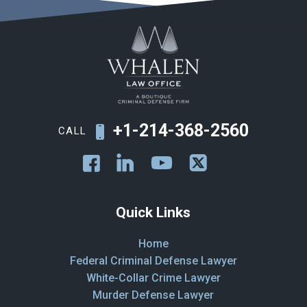
+1-214-368-2560
CALL
Quick Links
Home
Federal Criminal Defense Lawyer
White-Collar Crime Lawyer
Murder Defense Lawyer