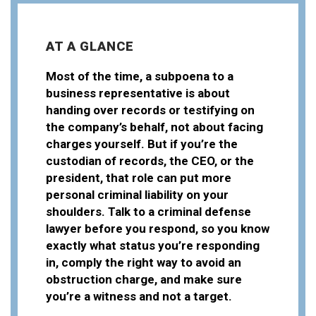
AT A GLANCE
Most of the time, a subpoena to a
business representative is about
handing over records or testifying on
the company’s behalf, not about facing
charges yourself. But if you’re the
custodian of records, the CEO, or the
president, that role can put more
personal criminal liability on your
shoulders. Talk to a criminal defense
lawyer before you respond, so you know
exactly what status you’re responding
in, comply the right way to avoid an
obstruction charge, and make sure
you’re a witness and not a target.