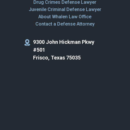
Drug Crimes Defense Lawyer
Juvenile Criminal Defense Lawyer
About Whalen Law Office
Contact a Defense Attorney
9300 John Hickman Pkwy
#501
Frisco, Texas 75035