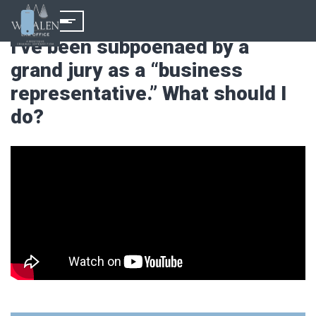
I’ve been subpoenaed by a
grand jury as a “business
representative.” What should I
do?