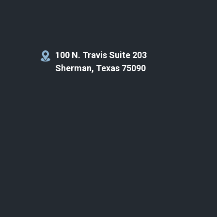
100 N. Travis Suite 203
Sherman, Texas 75090