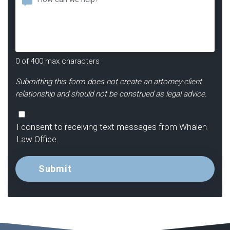
Hear
About
Us?
*
0 of 400 max characters
Submitting this form does not create an attorney-client
relationship and should not be construed as legal advice.
Consent
I consent to receiving text messages from Whalen
Law Office.