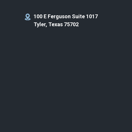
100 E Ferguson Suite 1017
Tyler, Texas 75702