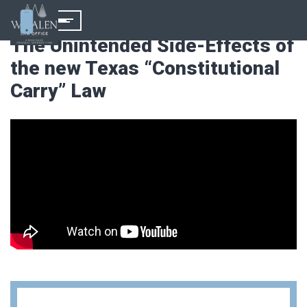
The Unintended Side-Effects of
the new Texas “Constitutional
Carry” Law