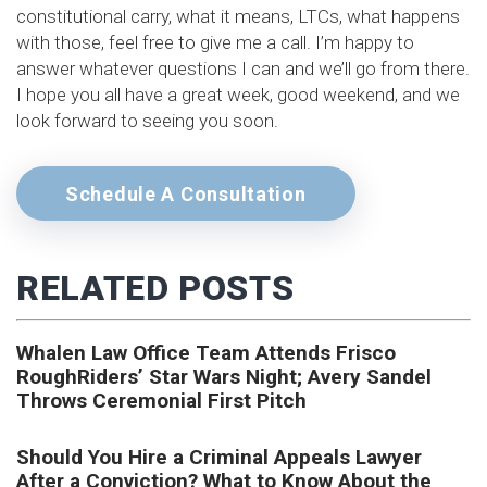
constitutional carry, what it means, LTCs, what happens
with those, feel free to give me a call. I’m happy to
answer whatever questions I can and we’ll go from there.
I hope you all have a great week, good weekend, and we
look forward to seeing you soon.
Schedule A Consultation
RELATED POSTS
Whalen Law Office Team Attends Frisco
RoughRiders’ Star Wars Night; Avery Sandel
Throws Ceremonial First Pitch
Should You Hire a Criminal Appeals Lawyer
After a Conviction? What to Know About the