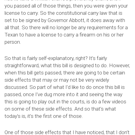
you passed all of those things, then you were given your
license to carry. So the constitutional carry law that is
set to be signed by Governor Abbott, it does away with
all that. So there will no longer be any requirements for a
Texan to have a license to carry a firearm on his or her
person.
So that is fairly self-explanatory, right? It’s fairly
straightforward, what this bill is designed to do. However,
when this bill gets passed, there are going to be certain
side effects that may or may not be very widely
discussed. So part of what I’d like to do once this bill is
passed, once I’ve dug more into it and seeing the way
this is going to play out in the courts, is do a few videos
on some of these side effects. And so that’s what
today’s is, it’s the first one of those.
One of those side effects that I have noticed, that I don’t