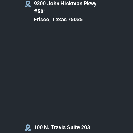
9300 John Hickman Pkwy
#501
Frisco, Texas 75035
100 N. Travis Suite 203