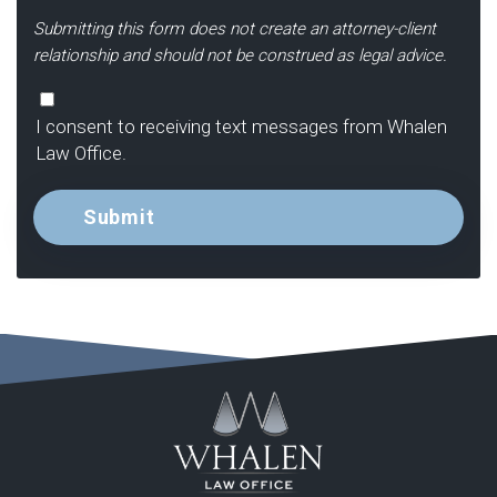
Submitting this form does not create an attorney-client
relationship and should not be construed as legal advice.
Consent
I consent to receiving text messages from Whalen
Law Office.