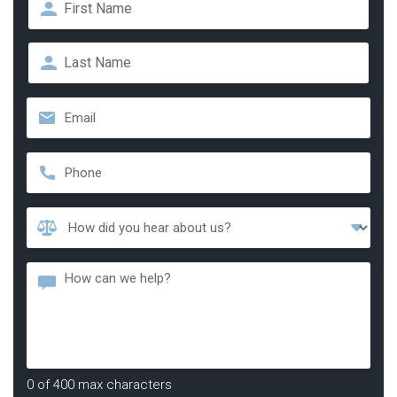
First
Last
Email
*
Phone
*
How
Did
You
Message
Hear
About
Us?
*
0 of 400 max characters