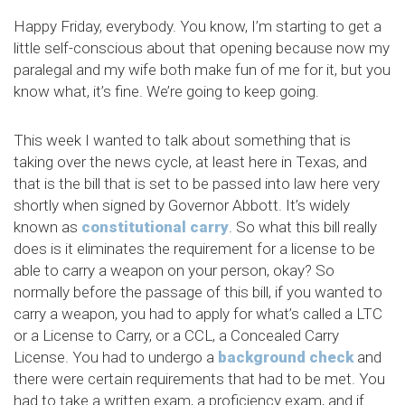
Happy Friday, everybody. You know, I’m starting to get a
little self-conscious about that opening because now my
paralegal and my wife both make fun of me for it, but you
know what, it’s fine. We’re going to keep going.
This week I wanted to talk about something that is
taking over the news cycle, at least here in Texas, and
that is the bill that is set to be passed into law here very
shortly when signed by Governor Abbott. It’s widely
known as
constitutional carry
. So what this bill really
does is it eliminates the requirement for a license to be
able to carry a weapon on your person, okay? So
normally before the passage of this bill, if you wanted to
carry a weapon, you had to apply for what’s called a LTC
or a License to Carry, or a CCL, a Concealed Carry
License. You had to undergo a
background check
and
there were certain requirements that had to be met. You
had to take a written exam, a proficiency exam, and if