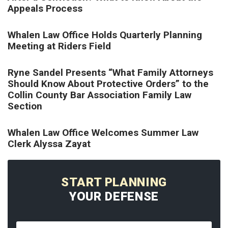
Appeals Process
Whalen Law Office Holds Quarterly Planning
Meeting at Riders Field
Ryne Sandel Presents “What Family Attorneys
Should Know About Protective Orders” to the
Collin County Bar Association Family Law
Section
Whalen Law Office Welcomes Summer Law
Clerk Alyssa Zayat
START PLANNING
YOUR DEFENSE
Name
*