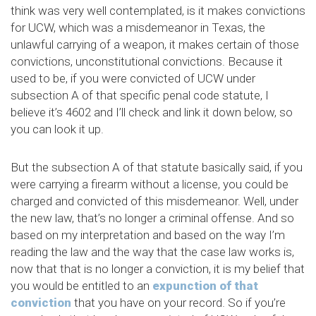
think was very well contemplated, is it makes convictions
for UCW, which was a misdemeanor in Texas, the
unlawful carrying of a weapon, it makes certain of those
convictions, unconstitutional convictions. Because it
used to be, if you were convicted of UCW under
subsection A of that specific penal code statute, I
believe it’s 4602 and I’ll check and link it down below, so
you can look it up.
But the subsection A of that statute basically said, if you
were carrying a firearm without a license, you could be
charged and convicted of this misdemeanor. Well, under
the new law, that’s no longer a criminal offense. And so
based on my interpretation and based on the way I’m
reading the law and the way that the case law works is,
now that that is no longer a conviction, it is my belief that
you would be entitled to an
expunction of that
conviction
that you have on your record. So if you’re