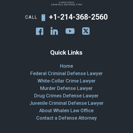
+1-214-368-2560
CALL
Quick Links
Home
Federal Criminal Defense Lawyer
White-Collar Crime Lawyer
Murder Defense Lawyer
Drug Crimes Defense Lawyer
Juvenile Criminal Defense Lawyer
About Whalen Law Office
Contact a Defense Attorney