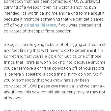
somebody that has been convicted of UCW, unlawful
carrying of a weapon, then it’s worth a shot, no pun
intended. It’s worth calling me and talking to me about it
because it might be something that we can get cleared
off of your
criminal history
, if you were charged and
convicted of that specific subsection.
So again, there’s going to be a lot of digging and research
and fact finding that we’ll have to do to determine if it is
something that you’re eligible for. But it’s one of those
things that I think is worth looking into, because anytime
you can remove a criminal conviction off of your record
is, generally speaking, a good thing, in my opinion. So if
you or somebody that you know has ever been
convicted of UCW, please give me a call and we can talk
about how this new constitutional carry may or may not
affect you.