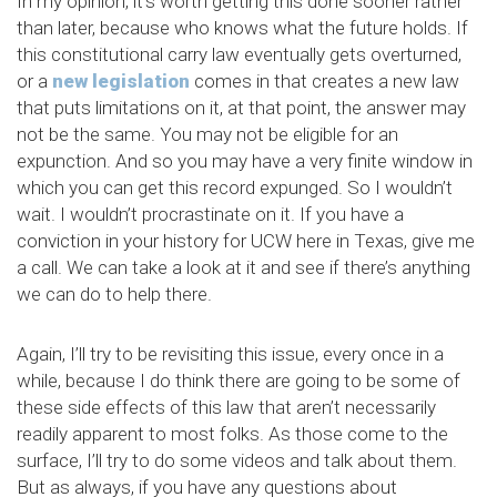
In my opinion, it’s worth getting this done sooner rather
than later, because who knows what the future holds. If
this constitutional carry law eventually gets overturned,
or a
new legislation
comes in that creates a new law
that puts limitations on it, at that point, the answer may
not be the same. You may not be eligible for an
expunction. And so you may have a very finite window in
which you can get this record expunged. So I wouldn’t
wait. I wouldn’t procrastinate on it. If you have a
conviction in your history for UCW here in Texas, give me
a call. We can take a look at it and see if there’s anything
we can do to help there.
Again, I’ll try to be revisiting this issue, every once in a
while, because I do think there are going to be some of
these side effects of this law that aren’t necessarily
readily apparent to most folks. As those come to the
surface, I’ll try to do some videos and talk about them.
But as always, if you have any questions about