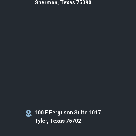
Sherman, Texas 75090
100 E Ferguson Suite 1017
Tyler, Texas 75702