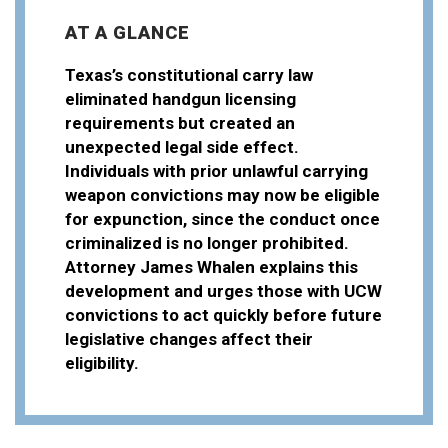
AT A GLANCE
Texas’s constitutional carry law
eliminated handgun licensing
requirements but created an
unexpected legal side effect.
Individuals with prior unlawful carrying
weapon convictions may now be eligible
for expunction, since the conduct once
criminalized is no longer prohibited.
Attorney James Whalen explains this
development and urges those with UCW
convictions to act quickly before future
legislative changes affect their
eligibility.