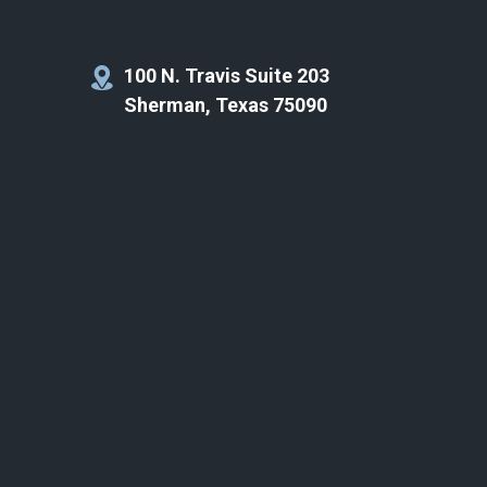
100 N. Travis Suite 203
Sherman, Texas 75090