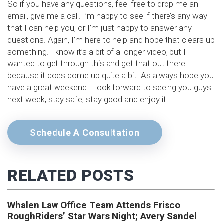
So if you have any questions, feel free to drop me an
email, give me a call. I’m happy to see if there’s any way
that I can help you, or I’m just happy to answer any
questions. Again, I’m here to help and hope that clears up
something. I know it’s a bit of a longer video, but I
wanted to get through this and get that out there
because it does come up quite a bit. As always hope you
have a great weekend. I look forward to seeing you guys
next week, stay safe, stay good and enjoy it.
Schedule A Consultation
RELATED POSTS
Whalen Law Office Team Attends Frisco
RoughRiders’ Star Wars Night; Avery Sandel