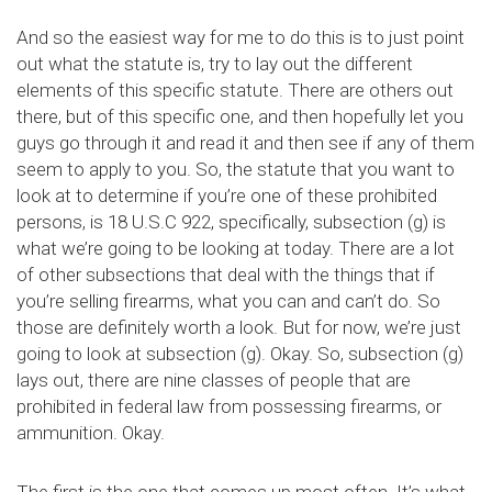
And so the easiest way for me to do this is to just point
out what the statute is, try to lay out the different
elements of this specific statute. There are others out
there, but of this specific one, and then hopefully let you
guys go through it and read it and then see if any of them
seem to apply to you. So, the statute that you want to
look at to determine if you’re one of these prohibited
persons, is 18 U.S.C 922, specifically, subsection (g) is
what we’re going to be looking at today. There are a lot
of other subsections that deal with the things that if
you’re selling firearms, what you can and can’t do. So
those are definitely worth a look. But for now, we’re just
going to look at subsection (g). Okay. So, subsection (g)
lays out, there are nine classes of people that are
prohibited in federal law from possessing firearms, or
ammunition. Okay.