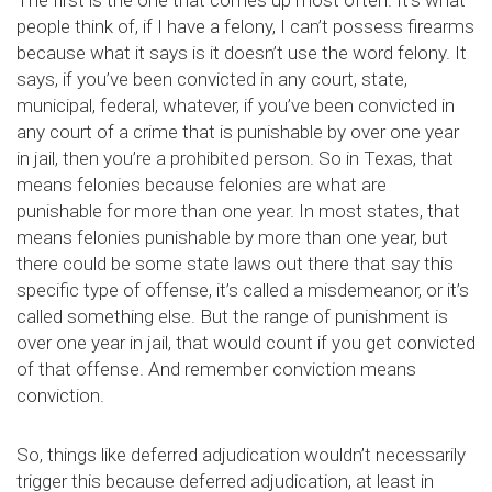
The first is the one that comes up most often. It’s what
people think of, if I have a felony, I can’t possess firearms
because what it says is it doesn’t use the word felony. It
says, if you’ve been convicted in any court, state,
municipal, federal, whatever, if you’ve been convicted in
any court of a crime that is punishable by over one year
in jail, then you’re a prohibited person. So in Texas, that
means felonies because felonies are what are
punishable for more than one year. In most states, that
means felonies punishable by more than one year, but
there could be some state laws out there that say this
specific type of offense, it’s called a misdemeanor, or it’s
called something else. But the range of punishment is
over one year in jail, that would count if you get convicted
of that offense. And remember conviction means
conviction.
So, things like deferred adjudication wouldn’t necessarily
trigger this because deferred adjudication, at least in