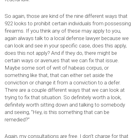
So again, those are kind of the nine different ways that
922 looks to prohibit certain individuals from possessing
firearms. If you think any of these may apply to you,
again always talk to a local defense lawyer because we
can look and see in your specific case, does this apply,
does this not apply? And if they do, there might be
certain ways or avenues that we can fix that issue.
Maybe some sort of writ of habeas corpus, or
something like that, that can either set aside the
conviction or change it from a conviction to a defer.
There are a couple different ways that we can look at
trying to fix that situation. So definitely worth a look,
definitely worth sitting down and talking to somebody
and seeing, “Hey, is this something that can be
remedied?”
Again, my consultations are free. I don’t charge for that