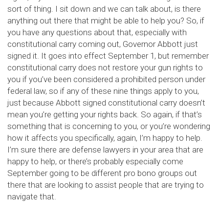
sort of thing. I sit down and we can talk about, is there
anything out there that might be able to help you? So, if
you have any questions about that, especially with
constitutional carry coming out, Governor Abbott just
signed it. It goes into effect September 1, but remember
constitutional carry does not restore your gun rights to
you if you’ve been considered a prohibited person under
federal law, so if any of these nine things apply to you,
just because Abbott signed constitutional carry doesn’t
mean you’re getting your rights back. So again, if that’s
something that is concerning to you, or you’re wondering
how it affects you specifically, again, I’m happy to help.
I’m sure there are defense lawyers in your area that are
happy to help, or there’s probably especially come
September going to be different pro bono groups out
there that are looking to assist people that are trying to
navigate that.