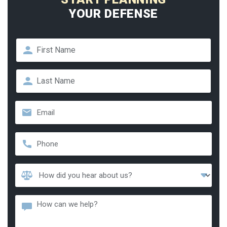
YOUR DEFENSE
Name
*
First
Last
Email
*
Phone
*
How
Did
You
Message
Hear
About