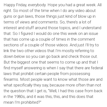
Happy Friday, everybody. Hope you had a great week. All
right. So most of the time when I do any video about
guns or gun laws, those things just kind of blow up in
terms of views and comments. So, there’s a lot of
interest and stuff around those topics, and I understand
that. So I figured I would do one this week on an issue
that has come up a couple of times in the comment
sections of a couple of those videos. And just I’ll try to
link the two other videos that I’m mostly referring to
down below so you can go back and check those out.
But the biggest one that seems to come up and that I
find myself answering is when I say that there are federal
laws that prohibit certain people from possessing
firearms. Most people want to know what those are and
what specifically they say, because more often than not
the question that I get is, “Well, I had this case from back
in the 1980s, and it was this, this, and this does that
mean I’m prohibited?”