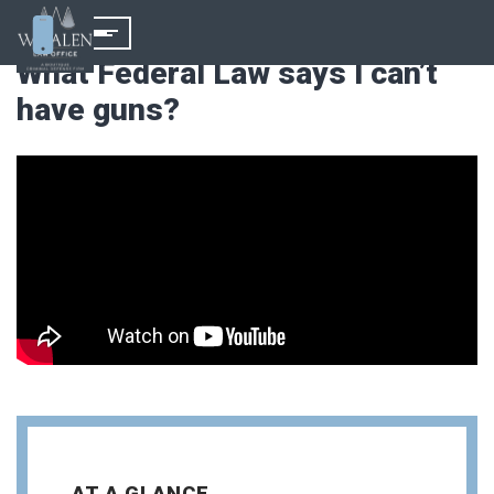
What Federal Law says I can’t
have guns?
AT A GLANCE