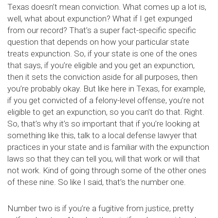
Texas doesn’t mean conviction. What comes up a lot is,
well, what about expunction? What if I get expunged
from our record? That’s a super fact-specific specific
question that depends on how your particular state
treats expunction. So, if your state is one of the ones
that says, if you’re eligible and you get an expunction,
then it sets the conviction aside for all purposes, then
you’re probably okay. But like here in Texas, for example,
if you get convicted of a felony-level offense, you’re not
eligible to get an expunction, so you can’t do that. Right.
So, that’s why it’s so important that if you’re looking at
something like this, talk to a local defense lawyer that
practices in your state and is familiar with the expunction
laws so that they can tell you, will that work or will that
not work. Kind of going through some of the other ones
of these nine. So like I said, that’s the number one.
Number two is if you’re a fugitive from justice, pretty