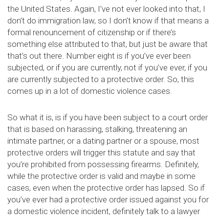
the United States. Again, I’ve not ever looked into that, I
don’t do immigration law, so I don’t know if that means a
formal renouncement of citizenship or if there’s
something else attributed to that, but just be aware that
that’s out there. Number eight is if you’ve ever been
subjected, or if you are currently, not if you’ve ever, if you
are currently subjected to a protective order. So, this
comes up in a lot of domestic violence cases.
So what it is, is if you have been subject to a court order
that is based on harassing, stalking, threatening an
intimate partner, or a dating partner or a spouse, most
protective orders will trigger this statute and say that
you’re prohibited from possessing firearms. Definitely,
while the protective order is valid and maybe in some
cases, even when the protective order has lapsed. So if
you’ve ever had a protective order issued against you for
a domestic violence incident, definitely talk to a lawyer