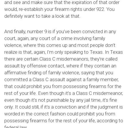
and see and make sure that the expiration of that order
would, re-establish your firearm rights under 922. You
definitely want to take a look at that.
And finally, number 9 is if you’ve been convicted in any
court, again, any court of a crime involving family
violence, where this comes up and most people don’t
realize is that, again, I’m only speaking to Texas. In Texas
there are certain Class C misdemeanors, they’re called
assault by offensive contact, where if they contain an
affirmative finding of family violence, saying that you
committed a Class C assault against a family member,
that could prohibit you from possessing firearms for the
rest of your life. Even though it’s a Class C misdemeanor,
even though it’s not punishable by any jail time, it’s fine
only. It could still, if it’s a conviction and if the judgment is
worded in the correct fashion could prohibit you from
possessing firearms for the rest of your life, according to
federal law.