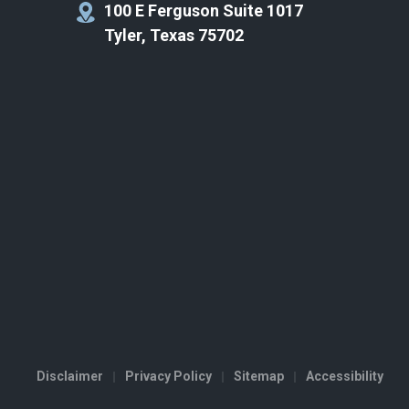
100 E Ferguson Suite 1017
Tyler, Texas 75702
Disclaimer
Privacy Policy
Sitemap
Accessibility