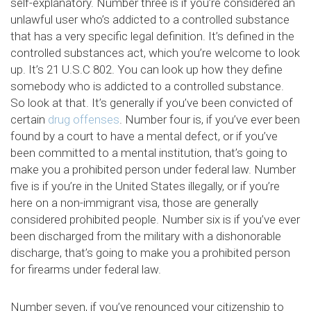
self-explanatory. Number three is if you’re considered an
unlawful user who’s addicted to a controlled substance
that has a very specific legal definition. It’s defined in the
controlled substances act, which you’re welcome to look
up. It’s 21 U.S.C 802. You can look up how they define
somebody who is addicted to a controlled substance.
So look at that. It’s generally if you’ve been convicted of
certain
drug offenses
. Number four is, if you’ve ever been
found by a court to have a mental defect, or if you’ve
been committed to a mental institution, that’s going to
make you a prohibited person under federal law. Number
five is if you’re in the United States illegally, or if you’re
here on a non-immigrant visa, those are generally
considered prohibited people. Number six is if you’ve ever
been discharged from the military with a dishonorable
discharge, that’s going to make you a prohibited person
for firearms under federal law.
Number seven, if you’ve renounced your citizenship to