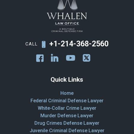
+1-214-368-2560
CALL
Quick Links
Home
Federal Criminal Defense Lawyer
White-Collar Crime Lawyer
Murder Defense Lawyer
Drug Crimes Defense Lawyer
Juvenile Criminal Defense Lawyer