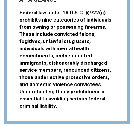
Federal law under 18 U.S.C. § 922(g)
prohibits nine categories of individuals
from owning or possessing firearms.
These include convicted felons,
fugitives, unlawful drug users,
individuals with mental health
commitments, undocumented
immigrants, dishonorably discharged
service members, renounced citizens,
those under active protective orders,
and domestic violence convictees.
Understanding these prohibitions is
essential to avoiding serious federal
criminal liability.