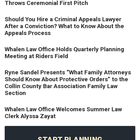
Throws Ceremonial First Pitch
Should You Hire a Criminal Appeals Lawyer
After a Conviction? What to Know About the
Appeals Process
Whalen Law Office Holds Quarterly Planning
Meeting at Riders Field
Ryne Sandel Presents “What Family Attorneys
Should Know About Protective Orders” to the
Collin County Bar Association Family Law
Section
Whalen Law Office Welcomes Summer Law
Clerk Alyssa Zayat
START PLANNING