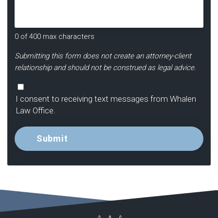
Us?
*
0 of 400 max characters
Submitting this form does not create an attorney-client
relationship and should not be construed as legal advice.
Consent
I consent to receiving text messages from Whalen
Law Office.