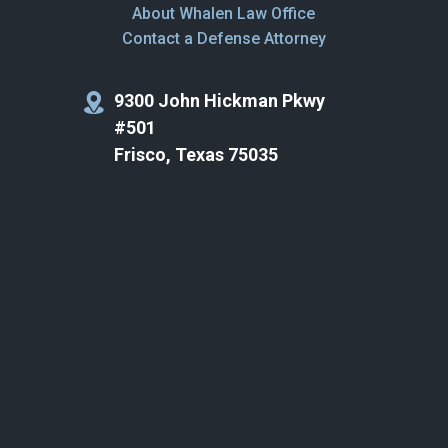
About Whalen Law Office
Contact a Defense Attorney
9300 John Hickman Pkwy
#501
Frisco, Texas 75035