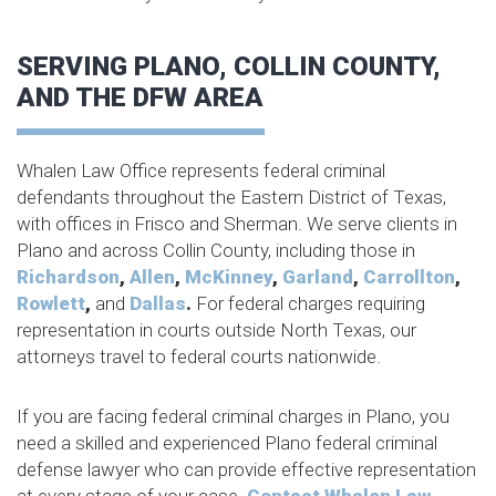
SERVING PLANO, COLLIN COUNTY,
AND THE DFW AREA
Whalen Law Office represents federal criminal
defendants throughout the Eastern District of Texas,
with offices in Frisco and Sherman. We serve clients in
Plano and across Collin County, including those in
Richardson
,
Allen
,
McKinney
,
Garland
,
Carrollton
,
Rowlett
,
and
Dallas
.
For federal charges requiring
representation in courts outside North Texas, our
attorneys travel to federal courts nationwide.
If you are facing federal criminal charges in Plano, you
need a skilled and experienced Plano federal criminal
defense lawyer who can provide effective representation