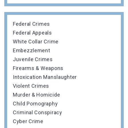
Federal Crimes
Federal Appeals
White Collar Crime
Embezzlement
Juvenile Crimes
Firearms & Weapons
Intoxication Manslaughter
Violent Crimes
Murder & Homicide
Child Pornography
Criminal Conspiracy
Cyber Crime