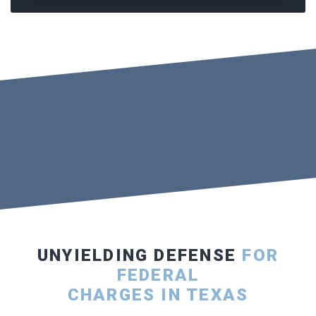
UNYIELDING DEFENSE
FOR
FEDERAL
CHARGES IN TEXAS