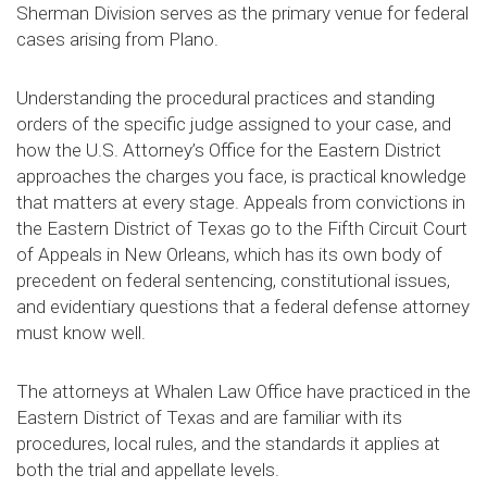
Sherman Division serves as the primary venue for federal
cases arising from Plano.
Understanding the procedural practices and standing
orders of the specific judge assigned to your case, and
how the U.S. Attorney’s Office for the Eastern District
approaches the charges you face, is practical knowledge
that matters at every stage. Appeals from convictions in
the Eastern District of Texas go to the Fifth Circuit Court
of Appeals in New Orleans, which has its own body of
precedent on federal sentencing, constitutional issues,
and evidentiary questions that a federal defense attorney
must know well.
The attorneys at Whalen Law Office have practiced in the
Eastern District of Texas and are familiar with its
procedures, local rules, and the standards it applies at
both the trial and appellate levels.