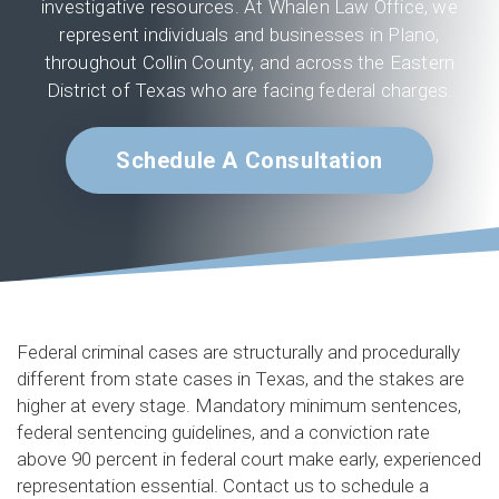
investigative resources. At Whalen Law Office, we
represent individuals and businesses in Plano,
throughout Collin County, and across the Eastern
District of Texas who are facing federal charges.
Schedule A Consultation
Federal criminal cases are structurally and procedurally
different from state cases in Texas, and the stakes are
higher at every stage. Mandatory minimum sentences,
federal sentencing guidelines, and a conviction rate
above 90 percent in federal court make early, experienced
representation essential. Contact us to schedule a