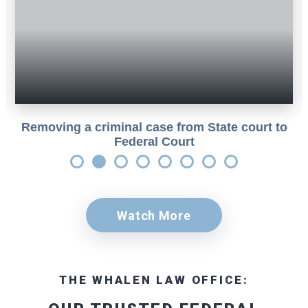
Removing a criminal case from State court to
Federal Court
Watch More
THE WHALEN LAW OFFICE: