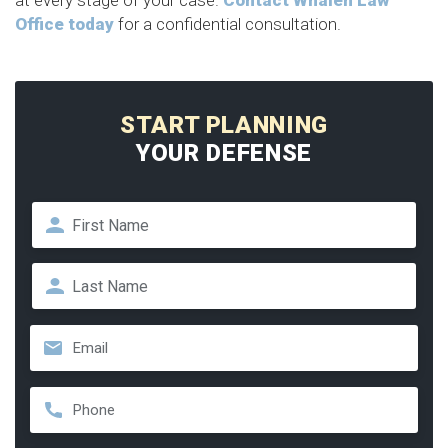
at every stage of your case.
Contact Whalen Law
Office today
for a confidential consultation.
START PLANNING
YOUR DEFENSE
Name
*
First
Last
Email
*
Phone
*