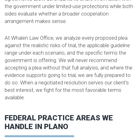
the government under limited-use protections while both
sides evaluate whether a broader cooperation
arrangement makes sense.
At Whalen Law Office, we analyze every proposed plea
against the realistic risks of trial, the applicable guideline
range under each scenario, and the specific terms the
government is offering. We will never recommend
accepting a plea without that full analysis, and where the
evidence supports going to trial, we are fully prepared to
do so. When a negotiated resolution serves our client’s
best interest, we fight for the most favorable terms
available.
FEDERAL PRACTICE AREAS WE
HANDLE IN PLANO