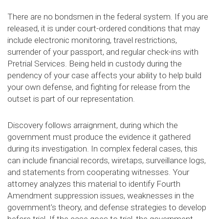
There are no bondsmen in the federal system. If you are
released, it is under court-ordered conditions that may
include electronic monitoring, travel restrictions,
surrender of your passport, and regular check-ins with
Pretrial Services. Being held in custody during the
pendency of your case affects your ability to help build
your own defense, and fighting for release from the
outset is part of our representation.
Discovery follows arraignment, during which the
government must produce the evidence it gathered
during its investigation. In complex federal cases, this
can include financial records, wiretaps, surveillance logs,
and statements from cooperating witnesses. Your
attorney analyzes this material to identify Fourth
Amendment suppression issues, weaknesses in the
government’s theory, and defense strategies to develop