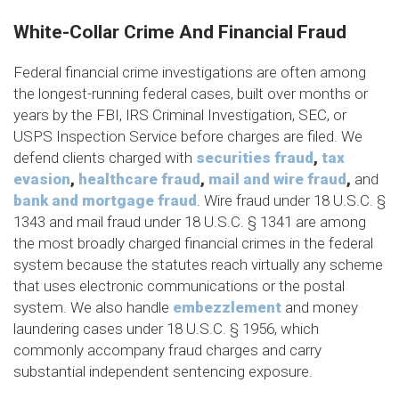
White-Collar Crime And Financial Fraud
Federal financial crime investigations are often among
the longest-running federal cases, built over months or
years by the FBI, IRS Criminal Investigation, SEC, or
USPS Inspection Service before charges are filed. We
defend clients charged with
securities fraud
,
tax
evasion
,
healthcare fraud
,
mail and wire fraud
,
and
bank and mortgage fraud
. Wire fraud under 18 U.S.C. §
1343 and mail fraud under 18 U.S.C. § 1341 are among
the most broadly charged financial crimes in the federal
system because the statutes reach virtually any scheme
that uses electronic communications or the postal
system. We also handle
embezzlement
and money
laundering cases under 18 U.S.C. § 1956, which
commonly accompany fraud charges and carry
substantial independent sentencing exposure.