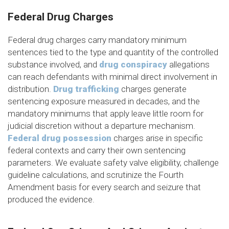
Federal Drug Charges
Federal drug charges carry mandatory minimum
sentences tied to the type and quantity of the controlled
substance involved, and
drug conspiracy
allegations
can reach defendants with minimal direct involvement in
distribution.
Drug trafficking
charges generate
sentencing exposure measured in decades, and the
mandatory minimums that apply leave little room for
judicial discretion without a departure mechanism.
Federal drug possession
charges arise in specific
federal contexts and carry their own sentencing
parameters. We evaluate safety valve eligibility, challenge
guideline calculations, and scrutinize the Fourth
Amendment basis for every search and seizure that
produced the evidence.