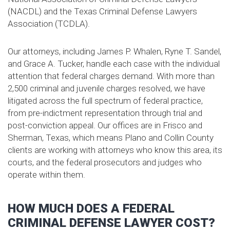
(NACDL) and the Texas Criminal Defense Lawyers
Association (TCDLA).
Our attorneys, including James P. Whalen, Ryne T. Sandel,
and Grace A. Tucker, handle each case with the individual
attention that federal charges demand. With more than
2,500 criminal and juvenile charges resolved, we have
litigated across the full spectrum of federal practice,
from pre-indictment representation through trial and
post-conviction appeal. Our offices are in Frisco and
Sherman, Texas, which means Plano and Collin County
clients are working with attorneys who know this area, its
courts, and the federal prosecutors and judges who
operate within them.
HOW MUCH DOES A FEDERAL
CRIMINAL DEFENSE LAWYER COST?