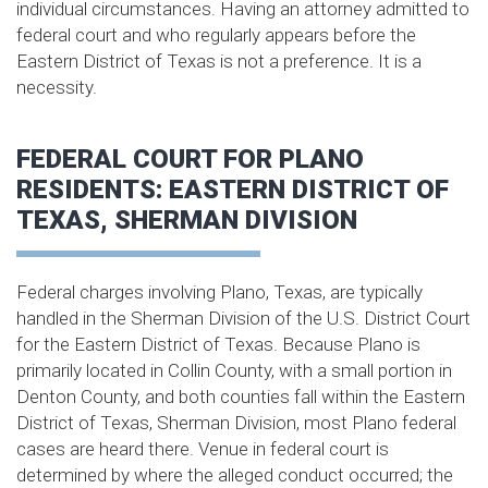
individual circumstances. Having an attorney admitted to
federal court and who regularly appears before the
Eastern District of Texas is not a preference. It is a
necessity.
FEDERAL COURT FOR PLANO
RESIDENTS: EASTERN DISTRICT OF
TEXAS, SHERMAN DIVISION
Federal charges involving Plano, Texas, are typically
handled in the Sherman Division of the U.S. District Court
for the Eastern District of Texas. Because Plano is
primarily located in Collin County, with a small portion in
Denton County, and both counties fall within the Eastern
District of Texas, Sherman Division, most Plano federal
cases are heard there. Venue in federal court is
determined by where the alleged conduct occurred; the