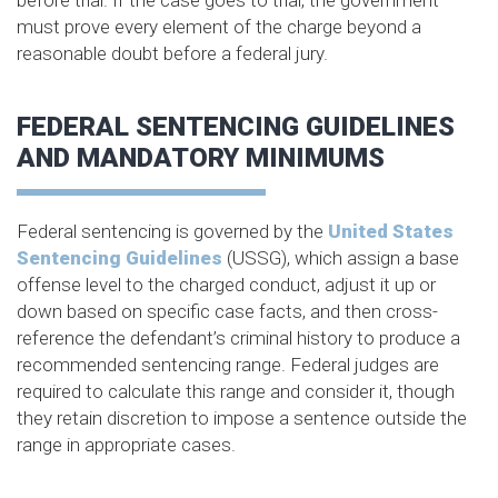
before trial. If the case goes to trial, the government
must prove every element of the charge beyond a
reasonable doubt before a federal jury.
FEDERAL SENTENCING GUIDELINES
AND MANDATORY MINIMUMS
Federal sentencing is governed by the
United States
Sentencing Guidelines
(USSG), which assign a base
offense level to the charged conduct, adjust it up or
down based on specific case facts, and then cross-
reference the defendant’s criminal history to produce a
recommended sentencing range. Federal judges are
required to calculate this range and consider it, though
they retain discretion to impose a sentence outside the
range in appropriate cases.