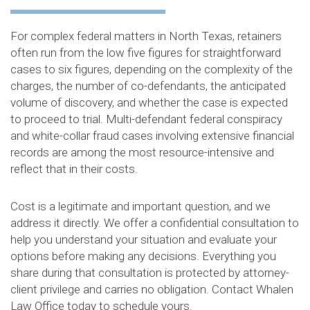
For complex federal matters in North Texas, retainers
often run from the low five figures for straightforward
cases to six figures, depending on the complexity of the
charges, the number of co-defendants, the anticipated
volume of discovery, and whether the case is expected
to proceed to trial. Multi-defendant federal conspiracy
and white-collar fraud cases involving extensive financial
records are among the most resource-intensive and
reflect that in their costs.
Cost is a legitimate and important question, and we
address it directly. We offer a confidential consultation to
help you understand your situation and evaluate your
options before making any decisions. Everything you
share during that consultation is protected by attorney-
client privilege and carries no obligation. Contact Whalen
Law Office today to schedule yours.