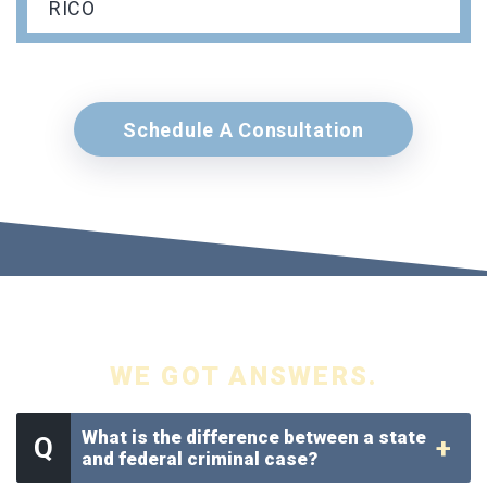
RICO
Schedule A Consultation
YOU GOT QUESTIONS.
WE GOT ANSWERS.
What is the difference between a state
and federal criminal case?