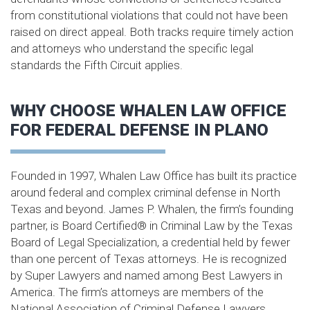
from constitutional violations that could not have been
raised on direct appeal. Both tracks require timely action
and attorneys who understand the specific legal
standards the Fifth Circuit applies.
WHY CHOOSE WHALEN LAW OFFICE
FOR FEDERAL DEFENSE IN PLANO
Founded in 1997, Whalen Law Office has built its practice
around federal and complex criminal defense in North
Texas and beyond. James P. Whalen, the firm’s founding
partner, is Board Certified® in Criminal Law by the Texas
Board of Legal Specialization, a credential held by fewer
than one percent of Texas attorneys. He is recognized
by Super Lawyers and named among Best Lawyers in
America. The firm’s attorneys are members of the
National Association of Criminal Defense Lawyers