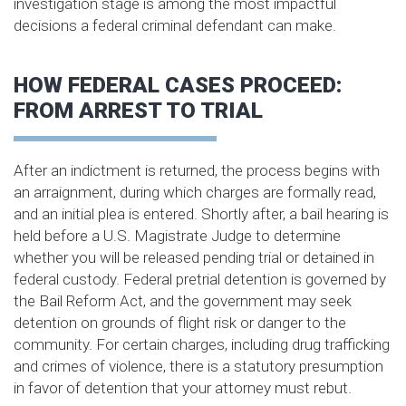
investigation stage is among the most impactful
decisions a federal criminal defendant can make.
HOW FEDERAL CASES PROCEED:
FROM ARREST TO TRIAL
After an indictment is returned, the process begins with
an arraignment, during which charges are formally read,
and an initial plea is entered. Shortly after, a bail hearing is
held before a U.S. Magistrate Judge to determine
whether you will be released pending trial or detained in
federal custody. Federal pretrial detention is governed by
the Bail Reform Act, and the government may seek
detention on grounds of flight risk or danger to the
community. For certain charges, including drug trafficking
and crimes of violence, there is a statutory presumption
in favor of detention that your attorney must rebut.