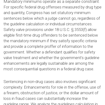
Mandatory minimums operate as a separate constraint.
For specific federal drug offenses measured by drug type
and quantity, Congress has set statutory minimum
sentences below which a judge cannot go, regardless of
the guideline calculation or individual circumstances.
Safety valve provisions under 18 U.S.C. § 3553(f) allow
eligible first-time drug offenders to be sentenced below
the mandatory minimum if they satisfy specific criteria
and provide a complete proffer of information to the
government. Whether a defendant qualifies for safety
valve treatment and whether the government’s guideline
enhancements are legally sustainable are among the
most consequential questions in a federal drug case.
Sentencing in non-drug cases also involves significant
complexity. Enhancements for role in the offense, use of
a firearm, obstruction of justice, or the dollar amount of
loss in fraud cases can substantially increase the
guideline range. We analyze the guidelines calculation in