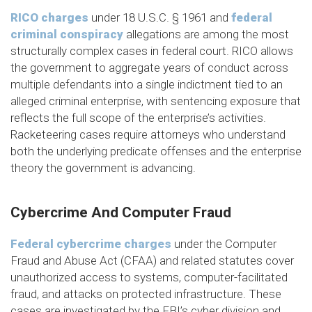
RICO charges
under 18 U.S.C. § 1961 and
federal
criminal conspiracy
allegations are among the most
structurally complex cases in federal court. RICO allows
the government to aggregate years of conduct across
multiple defendants into a single indictment tied to an
alleged criminal enterprise, with sentencing exposure that
reflects the full scope of the enterprise’s activities.
Racketeering cases require attorneys who understand
both the underlying predicate offenses and the enterprise
theory the government is advancing.
Cybercrime And Computer Fraud
Federal cybercrime charges
under the Computer
Fraud and Abuse Act (CFAA) and related statutes cover
unauthorized access to systems, computer-facilitated
fraud, and attacks on protected infrastructure. These
cases are investigated by the FBI’s cyber division and