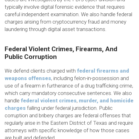
typically involve digital forensic evidence that requires
careful independent examination. We also handle federal
charges arising from cryptocurrency fraud and money
laundering through digital asset transactions.
Federal Violent Crimes, Firearms, And
Public Corruption
We defend clients charged with
federal firearms and
weapons offenses
, including felon-in-possession and
use of a firearm in furtherance of a drug trafficking crime,
which carry mandatory consecutive sentences. We also
handle
federal violent crimes
,
murder, and homicide
charges
falling under federal jurisdiction. Public
corruption and bribery charges are federal offenses that
regularly arise in the Eastern District of Texas and require
attorneys with specific knowledge of how those cases
are built and defended.