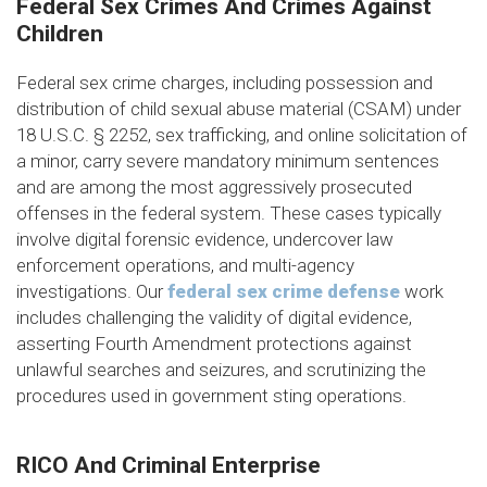
Federal Sex Crimes And Crimes Against
Children
Federal sex crime charges, including possession and
distribution of child sexual abuse material (CSAM) under
18 U.S.C. § 2252, sex trafficking, and online solicitation of
a minor, carry severe mandatory minimum sentences
and are among the most aggressively prosecuted
offenses in the federal system. These cases typically
involve digital forensic evidence, undercover law
enforcement operations, and multi-agency
investigations. Our
federal sex crime defense
work
includes challenging the validity of digital evidence,
asserting Fourth Amendment protections against
unlawful searches and seizures, and scrutinizing the
procedures used in government sting operations.
RICO And Criminal Enterprise