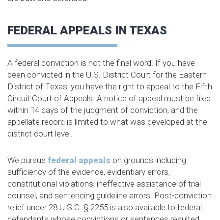
FEDERAL APPEALS IN TEXAS
A federal conviction is not the final word. If you have
been convicted in the U.S. District Court for the Eastern
District of Texas, you have the right to appeal to the Fifth
Circuit Court of Appeals. A notice of appeal must be filed
within 14 days of the judgment of conviction, and the
appellate record is limited to what was developed at the
district court level.
We pursue
federal appeals
on grounds including
sufficiency of the evidence, evidentiary errors,
constitutional violations, ineffective assistance of trial
counsel, and sentencing guideline errors. Post-conviction
relief under 28 U.S.C. § 2255 is also available to federal
defendants whose convictions or sentences resulted