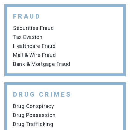
FRAUD
Securities Fraud
Tax Evasion
Healthcare Fraud
Mail & Wire Fraud
Bank & Mortgage Fraud
DRUG CRIMES
Drug Conspiracy
Drug Possession
Drug Trafficking