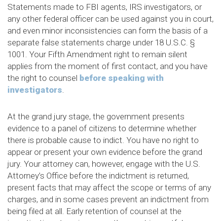
Statements made to FBI agents, IRS investigators, or
any other federal officer can be used against you in court,
and even minor inconsistencies can form the basis of a
separate false statements charge under 18 U.S.C. §
1001. Your Fifth Amendment right to remain silent
applies from the moment of first contact, and you have
the right to counsel
before speaking with
investigators
.
At the grand jury stage, the government presents
evidence to a panel of citizens to determine whether
there is probable cause to indict. You have no right to
appear or present your own evidence before the grand
jury. Your attorney can, however, engage with the U.S.
Attorney’s Office before the indictment is returned,
present facts that may affect the scope or terms of any
charges, and in some cases prevent an indictment from
being filed at all. Early retention of counsel at the