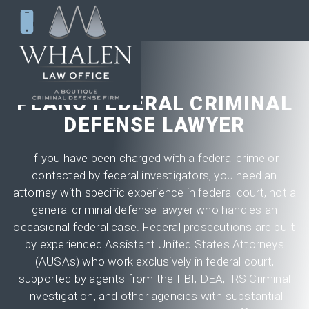
PLANO FEDERAL CRIMINAL
DEFENSE LAWYER
If you have been charged with a federal crime or
contacted by federal investigators, you need an
attorney with specific experience in federal court, not a
general criminal defense lawyer who handles an
occasional federal case. Federal prosecutions are built
by experienced Assistant United States Attorneys
(AUSAs) who work exclusively in federal court,
supported by agents from the FBI, DEA, IRS Criminal
Investigation, and other agencies with substantial