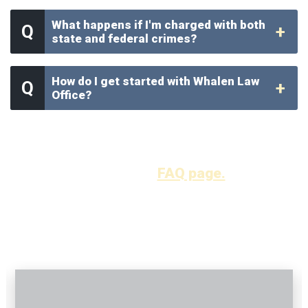
What happens if I'm charged with both
state and federal crimes?
How do I get started with Whalen Law
Office?
Find more answers to your frequently asked
questions
here on our
FAQ page.
OUR VIDEOS