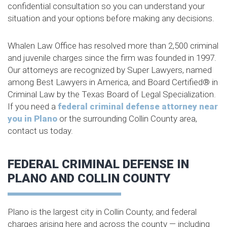
confidential consultation so you can understand your
situation and your options before making any decisions.
Whalen Law Office has resolved more than 2,500 criminal
and juvenile charges since the firm was founded in 1997.
Our attorneys are recognized by Super Lawyers, named
among Best Lawyers in America, and Board Certified® in
Criminal Law by the Texas Board of Legal Specialization.
If you need a
federal criminal defense attorney near
you in Plano
or the surrounding Collin County area,
contact us today.
FEDERAL CRIMINAL DEFENSE IN
PLANO AND COLLIN COUNTY
Plano is the largest city in Collin County, and federal
charges arising here and across the county — including