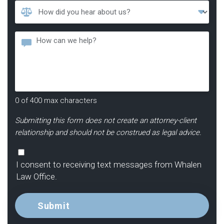
How
Did
You
Message
Hear
About
Us?
*
0 of 400 max characters
Submitting this form does not create an attorney-client
relationship and should not be construed as legal advice.
Consent
I consent to receiving text messages from Whalen
Law Office.