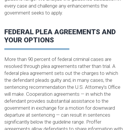
every case and challenge any enhancements the
government seeks to apply.
FEDERAL PLEA AGREEMENTS AND
YOUR OPTIONS
More than 90 percent of federal criminal cases are
resolved through plea agreements rather than trial. A
federal plea agreement sets out the charges to which
the defendant pleads guilty and, in many cases, the
sentencing recommendation the U.S. Attorney’s Office
will make. Cooperation agreements — in which the
defendant provides substantial assistance to the
government in exchange for a motion for downward
departure at sentencing — can result in sentences
significantly below the guideline range. Proffer
agreements allow defendants to share information with