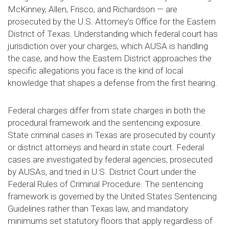
McKinney, Allen, Frisco, and Richardson — are
prosecuted by the U.S. Attorney’s Office for the Eastern
District of Texas. Understanding which federal court has
jurisdiction over your charges, which AUSA is handling
the case, and how the Eastern District approaches the
specific allegations you face is the kind of local
knowledge that shapes a defense from the first hearing.
Federal charges differ from state charges in both the
procedural framework and the sentencing exposure.
State criminal cases in Texas are prosecuted by county
or district attorneys and heard in state court. Federal
cases are investigated by federal agencies, prosecuted
by AUSAs, and tried in U.S. District Court under the
Federal Rules of Criminal Procedure. The sentencing
framework is governed by the United States Sentencing
Guidelines rather than Texas law, and mandatory
minimums set statutory floors that apply regardless of