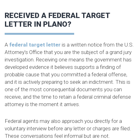
RECEIVED A FEDERAL TARGET
LETTER IN PLANO?
A
federal target letter
is a written notice from the U.S.
Attorney’s Office that you are the subject of a grand jury
investigation. Receiving one means the government has
developed evidence it believes supports a finding of
probable cause that you committed a federal offense,
and it is actively preparing to seek an indictment. This is
one of the most consequential documents you can
receive, and the time to retain a federal criminal defense
attorney is the moment it arrives.
Federal agents may also approach you directly for a
voluntary interview before any letter or charges are filed.
These conversations feel informal but are not.